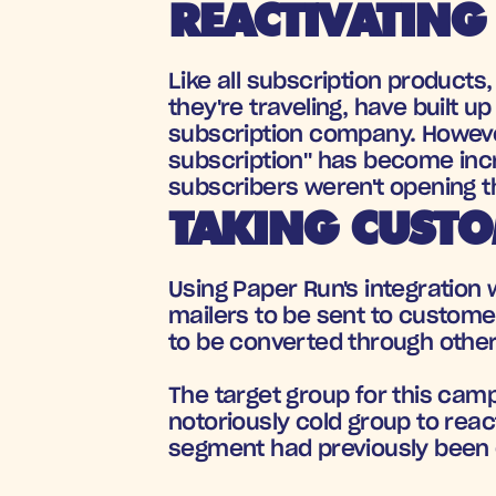
REACTIVATING
Like all subscription product
they're traveling, have built u
subscription company. However
subscription" has become incr
subscribers weren't opening th
TAKING CUSTO
Using Paper Run's integration w
mailers to be sent to custome
to be converted through other 
The target group for this ca
notoriously cold group to reac
segment had previously been d