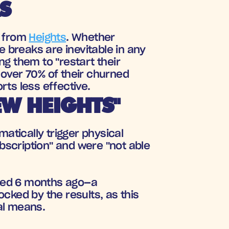
S
 from 
Heights
. Whether 
 breaks are inevitable in any 
 them to "restart their 
 over 70% of their churned 
rts less effective.
W HEIGHTS"
atically trigger physical 
scription" and were "not able 
ned 6 months ago—a 
cked by the results, as this 
al means.