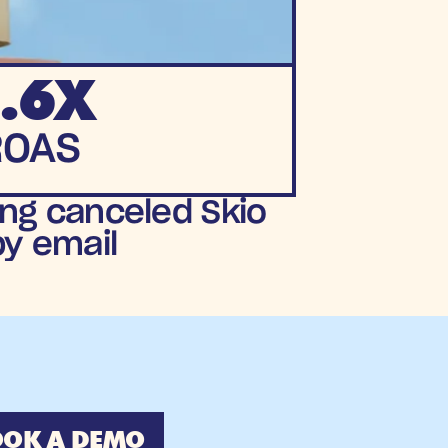
.6X
ROAS
ng canceled Skio 
by email
OK A DEMO