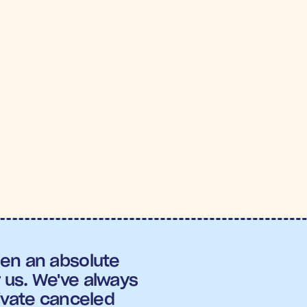
.6X
4.
OAS
Conversi
Heights
en an absolute 
us. We've always 
ivate canceled 