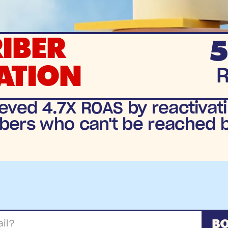
IBER
5
ATION
eved 4.7X ROAS by reactivati
bers who can't be reached 
BO