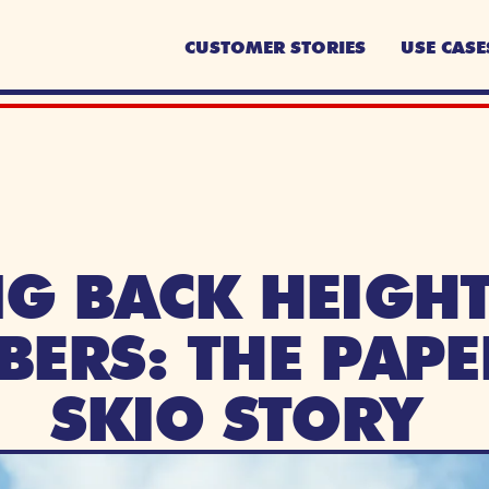
CUSTOMER STORIES
USE CASE
G BACK HEIGHTS
BERS: THE PAPE
SKIO STORY 