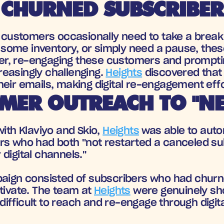
 CHURNED SUBSCRIBER
s, customers occasionally need to take a break
p some inventory, or simply need a pause, these
, re-engaging these customers and prompting
easingly challenging. 
Heights
 discovered that
eir emails, making digital re-engagement effo
MER OUTREACH TO "NE
ith Klaviyo and Skio, 
Heights
 was able to autom
rs who had both "not restarted a canceled sub
digital channels." 
mpaign consisted of subscribers who had chur
tivate. The team at 
Heights
 were genuinely sho
ifficult to reach and re-engage through digit