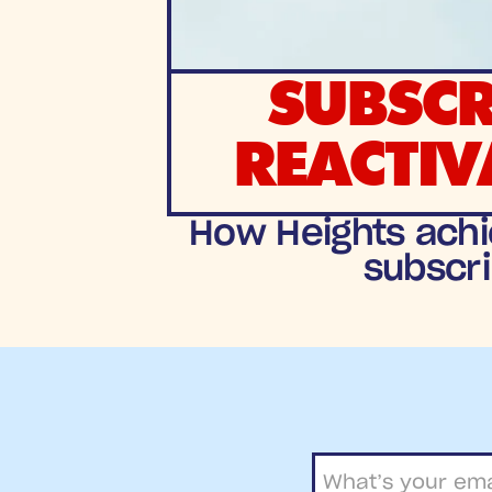
SUBSCR
REACTIV
How Heights achi
subscri