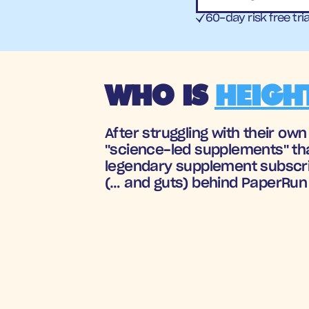
60-day risk free tria
WHO IS 
HEIGH
After struggling with their ow
"science-led supplements" tha
legendary supplement subscrip
(… and guts) behind PaperRun