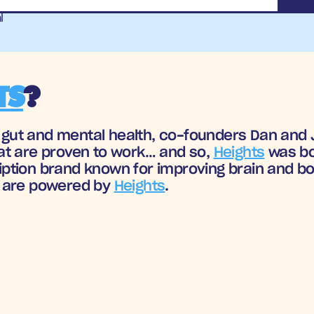
l
TS
?
n gut and mental health, co-founders Dan and J
t are proven to work… and so, 
Heights
 was bo
tion brand known for improving brain and body
 are powered by 
Heights
.