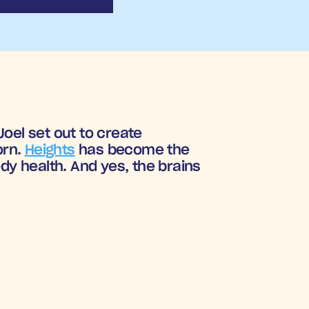
oel set out to create 
rn. 
Heights
 has become the 
 health. And yes, the brains 