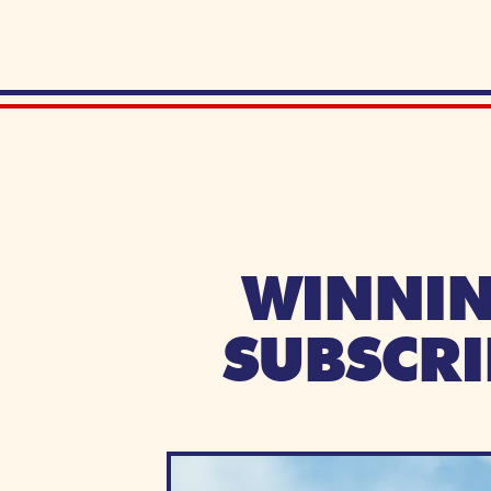
WINNIN
SUBSCRI