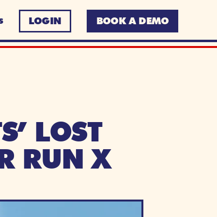
LOGIN
BOOK A DEMO
S
’ LOST 
R RUN X 