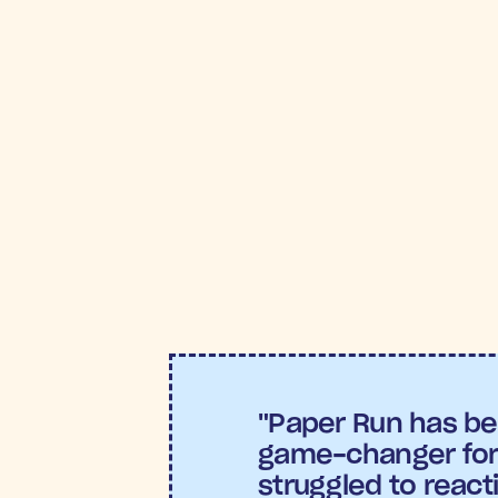
VITAL RESULTS
5
R
"Paper Run has be
game-changer for 
struggled to react