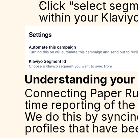
Click “select seg
within your Klaviy
Understanding your
Connecting Paper Run 
time reporting of th
We do this by syncing
profiles that have be