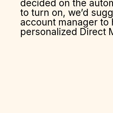
decided on the automa
to turn on, we’d sug
account manager to h
personalized Direct Ma