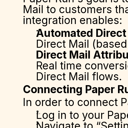
Mail to customers tha
integration enables:
Automated Direct
Direct Mail (base
Direct Mail Attri
Real time conversi
Direct Mail flows.
Connecting Paper Ru
In order to connect 
Log in to your Pap
Navigate to “Setti