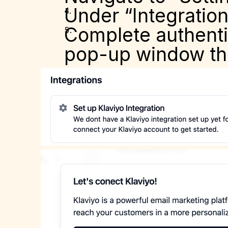
Under “Integration
Complete authentic
pop-up window th