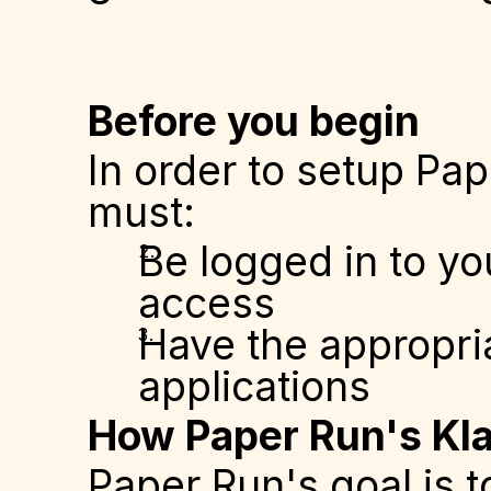
Before you begin
In order to setup Pap
must:
Be logged in to yo
access
Have the appropria
applications
How Paper Run's Kla
Paper Run's goal is t