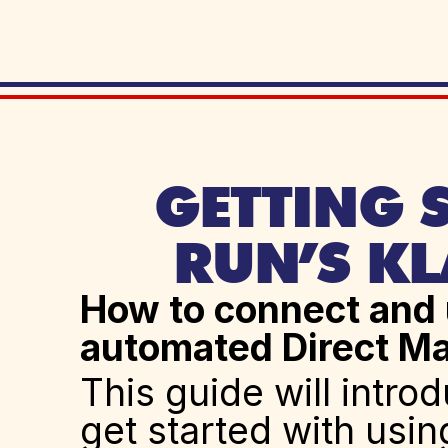
GETTING S
RUN’S KL
How to connect and u
automated Direct Ma
This guide will intro
get started with usin