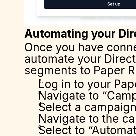
Automating your Dir
Once you have connec
automate your Direct
segments to Paper Ru
Log in to your Pap
Navigate to “Cam
Select a campaig
Navigate to the ca
Select to “Automa