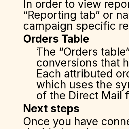
In order to view repor
“Reporting tab” or na
campaign specific re
Orders Table
The “Orders table” 
conversions that h
Each attributed or
which uses the syn
of the Direct Mail
Next steps
Once you have conne