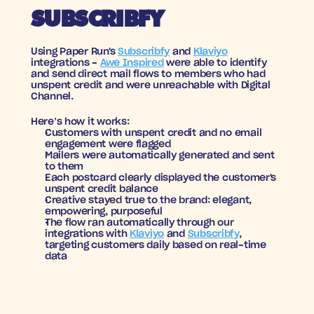
SUBSCRIBFY
Using Paper Run's 
Subscribfy
 and 
Klaviyo
integrations - 
Awe Inspired
 were able to identify 
and send direct mail flows to members who had 
unspent credit and were unreachable with Digital 
Channel.
Here’s how it works:
Customers with unspent credit and no email 
engagement were flagged
Mailers were automatically generated and sent 
to them
Each postcard clearly displayed the customer's 
unspent credit balance
Creative stayed true to the brand: elegant, 
empowering, purposeful
The flow ran automatically through our 
integrations with 
Klaviyo
 and 
Subscribfy
, 
targeting customers daily based on real-time 
data