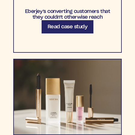
Eberjey's converting customers that
they couldn't otherwise reach
Read case study