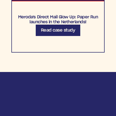
Meroda's Direct Mail Glow Up: Paper Run
launches in the Netherlands!
Read case study