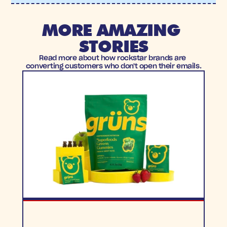
MORE AMAZING 
STORIES
Read more about how rockstar brands are 
converting customers who don't open their emails.