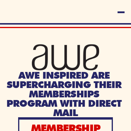
AWE INSPIRED ARE 
SUPERCHARGING THEIR 
MEMBERSHIPS 
PROGRAM WITH DIRECT 
MAIL
MEMBERSHIP