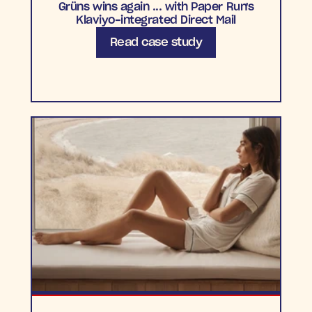
Grüns wins again ... with Paper Run's
Klaviyo-integrated Direct Mail
Read case study