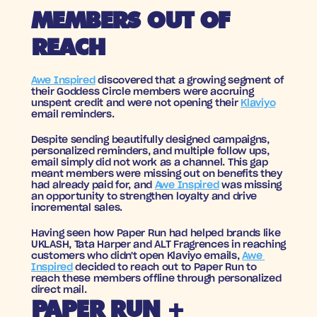
MEMBERS OUT OF 
REACH
Awe Inspired
 discovered that a growing segment of 
their Goddess Circle members were accruing 
unspent credit and were not opening their 
Klaviyo
email reminders. 
Despite sending beautifully designed campaigns, 
personalized reminders, and multiple follow ups, 
email simply did not work as a channel. This gap 
meant members were missing out on benefits they 
had already paid for, and 
Awe Inspired
 was missing 
an opportunity to strengthen loyalty and drive 
incremental sales.
Having seen how Paper Run had helped brands like 
UKLASH, Tata Harper and ALT Fragrences in reaching 
customers who didn't open Klaviyo emails, 
Awe 
Inspired
 decided to reach out to Paper Run to 
reach these members offline through personalized 
direct mail. 
PAPER RUN + 