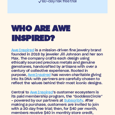
60-day risk free trial
WHO ARE AWE 
INSPIRED?
Awe Inspired
 is a mission‑driven fine jewelry brand 
founded in 2018 by jeweler Jill Johnson and her son 
Max. The company crafts each design using 
ethically sourced precious metals and genuine 
gemstones, handcrafted by artisans with over a 
century of collective experience. Rooted in 
purpose, 
Awe Inspired
 has woven charitable giving 
into its DNA: with partners are carefully chosen to 
reflect the values behind their most iconic designs.
Central to 
Awe Inspired
’s customer ecosystem is 
its paid membership program, the “Goddess Circle” 
- powered by our partners at 
Subscribfy
. After 
making a purchase, customers are invited to join 
with a 30‑day free trial; then, for $40 per month, 
members receive $40 in monthly store credit, 