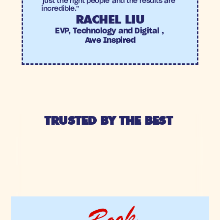
'just the right people' and the results are 
incredible."
RACHEL LIU
EVP, Technology and Digital , 
Awe Inspired
TRUSTED BY THE BEST 