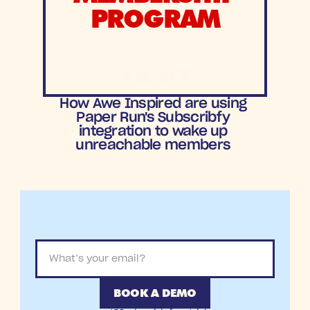
PROGRAM
14.9X
ROAS
How Awe Inspired are using 
Paper Run's Subscribfy 
integration to wake up 
unreachable members 
BOOK A DEMO