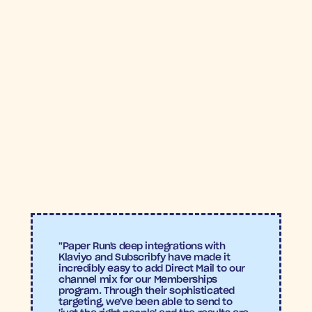
GODDESS MAIL™
Awe 
Inspired
14.9X
ROAS
Subscribfy
"Paper Run's deep integrations with 
Klaviyo and Subscribfy have made it 
incredibly easy to add Direct Mail to our 
channel mix for our Memberships 
program. Through their sophisticated 
targeting, we've been able to send to 