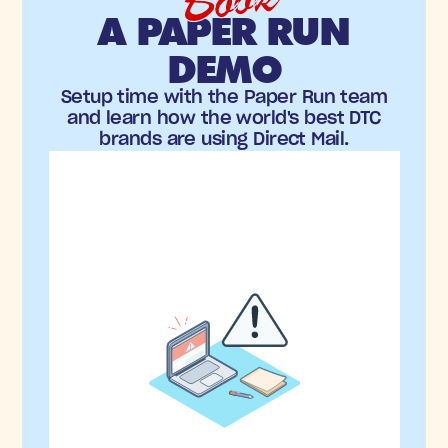
Book
A PAPER RUN
DEMO
Setup time with the Paper Run team
and learn how the world's best DTC
brands are using Direct Mail.