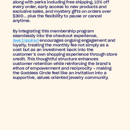
along with perks including free shipping, 10% off 
every order, early access to new products and 
exclusive sales, and mystery gifts on orders over 
$300… plus the flexibility to pause or cancel 
anytime.
By integrating this membership program 
seamlessly into the checkout experience, 
Awe Inspired
 encourages ongoing engagement and 
loyalty, treating the monthly fee not simply as a 
cost but as an investment back into the 
customer’s own shopping experience through store 
credit. This thoughtful structure enhances 
customer retention while reinforcing the brand’s 
ethos of empowerment and reciprocity - making 
the Goddess Circle feel like an invitation into a 
supportive, values‑oriented jewelry community.