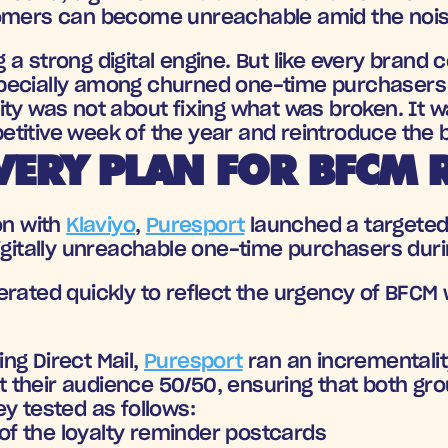
tomers can become unreachable amid the nois
 a strong digital engine. But like every brand 
pecially among churned one-time purchasers 
ty was not about fixing what was broken. It wa
titive week of the year and reintroduce the b
VERY PLAN FOR BFCM 
n with 
Klaviyo
, 
Puresport
 launched a targete
igitally unreachable one-time purchasers durin
rated quickly to reflect the urgency of BFCM wh
g Direct Mail, 
Puresport
 ran an incrementalit
lit their audience 50/50, ensuring that both gr
y tested as follows:
of the loyalty reminder postcards