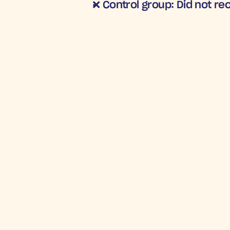
❌ Control group
: Did not r
STRONG RETU
4
Incre
R