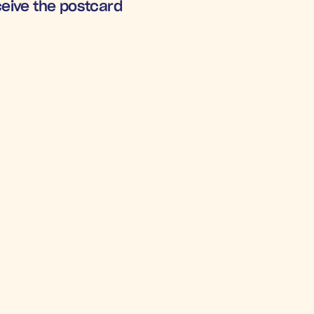
eceive the postcard
RNS UNDER PRESSURE
.3x
+5
mental 
Increa
OAS
Winba