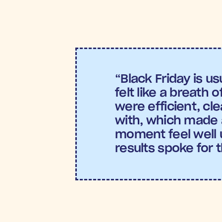
Incremental Return on Ad 
the most effective campai
Conversion Rate:
 This one-
group. 
“Black Friday is usu
felt like a breath o
were efficient, cle
with, which made 
moment feel well u
results spoke for 