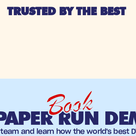
TRUSTED BY THE BEST 
Book
PAPER RUN D
team and learn how the world's best DT