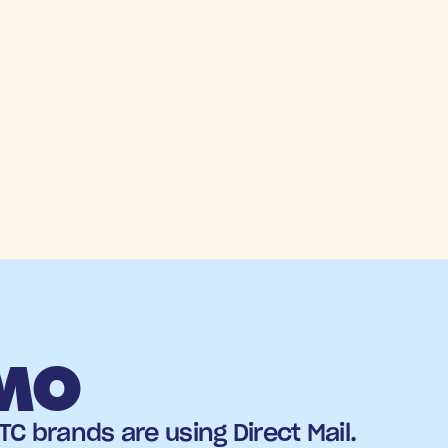
EMO
C brands are using Direct Mail.