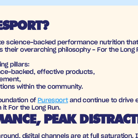
SPORT? 
eate science-backed performance nutrition that
s their overarching philosophy - For the Long
g pillars: 
nce-backed, effective products, 
vement, 
tions within the community. 
oundation of 
Puresport
 and continue to drive 
 it For the Long Run.
ANCE, PEAK DISTRAC
around, digital channels are at full saturation