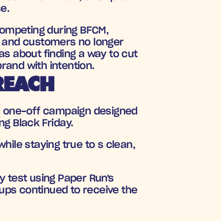
e.
competing during BFCM, 
and customers no longer 
s about finding a way to cut 
rand with intention.
REACH
d one-off campaign designed 
g Black Friday. 
ile staying true to s clean, 
y test using Paper Run's 
oups continued to receive the 