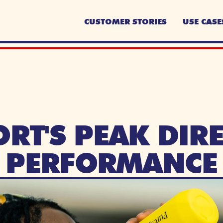
CUSTOMER STORIES
USE CASE
RT'S PEAK DIRE
PERFORMANCE