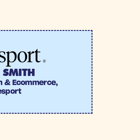
ng this one-off send one of 
n uplift vs. the holdout 
 SMITH
h & Ecommerce, 
esport