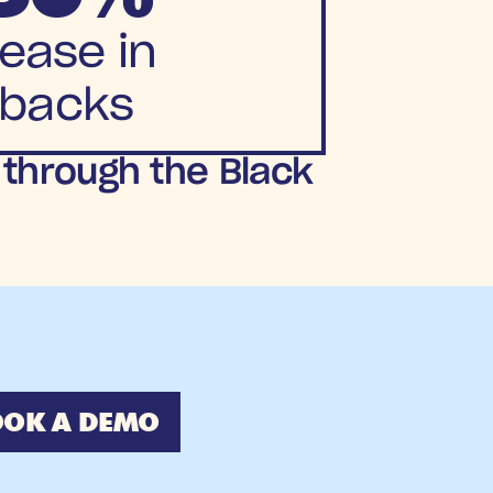
ease in
backs 
 through the Black 
OK A DEMO