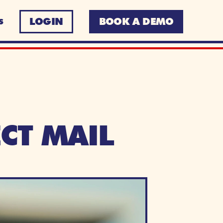
LOGIN
BOOK A DEMO
S
CT MAIL 