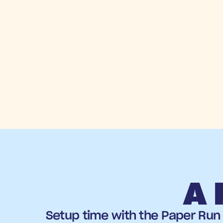
A 
Setup time with the Paper Run 