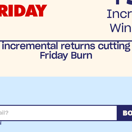
RIDAY
Incr
Win
 incremental returns cutting
Friday Burn
BO
l