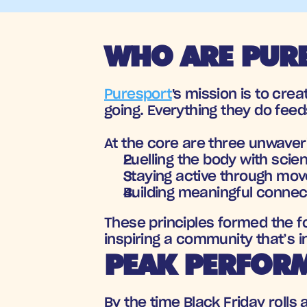
WHO ARE PURE
Puresport
's mission is to cr
going. Everything they do feed
At the core are three unwaverin
Fuelling the body with scie
Staying active through mo
Building meaningful connec
These principles formed the f
inspiring a community that’s in
PEAK PERFORM
By the time Black Friday rolls 