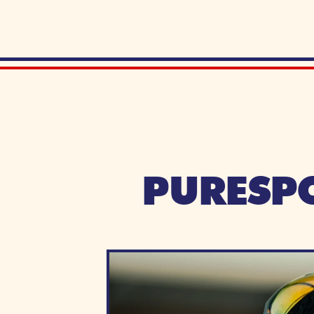
PURESPO