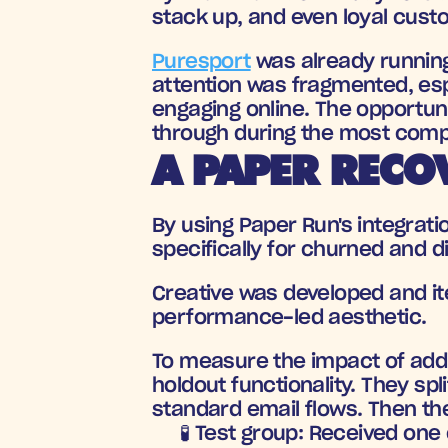
stack up, and even loyal cus
Puresport
 was already running
attention was fragmented, es
engaging online. The opportuni
through during the most compe
A PAPER RECO
By using Paper Run's integratio
specifically for churned and d
Creative was developed and ite
performance-led aesthetic. 
To measure the impact of addin
holdout functionality. They sp
standard email flows. Then the
🧪 Test group
: Received one 