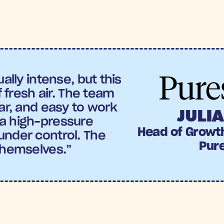
Spend (ROAS):
Puresport
’ saw 4.3X iROAS, maki
gns launched over BFCM.
off send is achieved an amazing +56% conversio
ally intense, but this 
f fresh air. The team 
ar, and easy to work 
JULIA
a high-pressure 
Head of Growt
nder control. The 
Pur
themselves.”