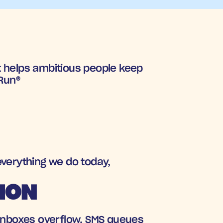
 helps ambitious people keep 
 Run®
everything we do today, 
TION
. Inboxes overflow, SMS queues 