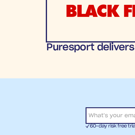
BLACK F
Puresport delivers
60-day risk free tria