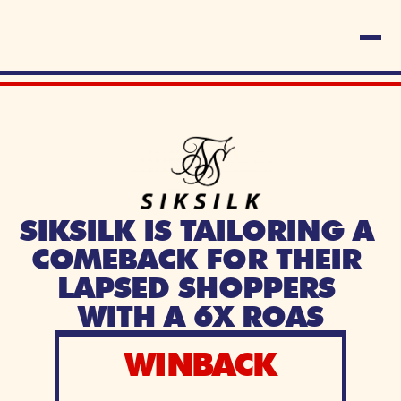
SIKSILK IS TAILORING A 
COMEBACK FOR THEIR 
LAPSED SHOPPERS 
WITH A 6X ROAS
WINBACK