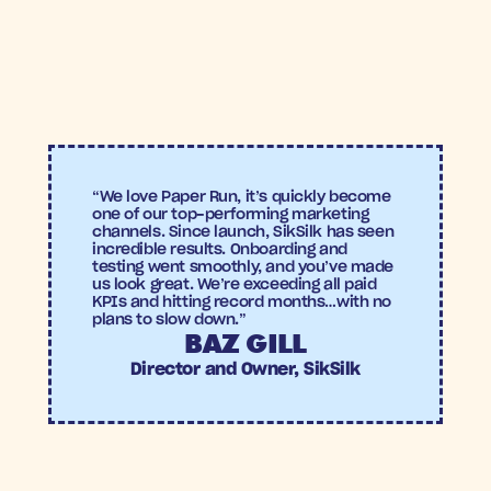
rate
Paper Run
Achieved a 
6.09x ROAS
, meaning every £1 spent 
generated £6.09 in revenue.
Drove a 
4.38% conversion rate
 within the re-
activated lapsed-buyer cohort.
“We love Paper Run, it’s quickly become 
one of our top-performing marketing 
channels. Since launch, SikSilk has seen 
incredible results. Onboarding and 
testing went smoothly, and you’ve made 
us look great. We’re exceeding all paid 
KPIs and hitting record months…with no 
plans to slow down.”
BAZ GILL
Director and Owner, SikSilk