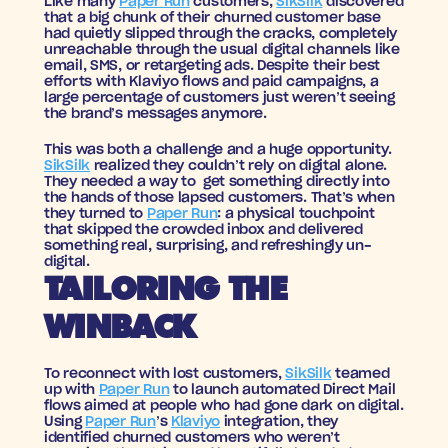
Like many 
Paper Run
 customers, 
SikSilk
 discovered 
that a big chunk of their churned customer base 
had quietly slipped through the cracks, completely 
unreachable through the usual digital channels like 
email, SMS, or retargeting ads. Despite their best 
efforts with Klaviyo flows and paid campaigns, a 
large percentage of customers just weren’t seeing 
the brand’s messages anymore.
This was both a challenge and a huge opportunity. 
SikSilk
 realized they couldn’t rely on digital alone. 
They needed a way to  get something directly into 
the hands of those lapsed customers. That’s when 
they turned to 
Paper Run
: a physical touchpoint 
that skipped the crowded inbox and delivered 
something real, surprising, and refreshingly un-
digital.
TAILORING THE 
WINBACK
To reconnect with lost customers, 
SikSilk
 teamed 
up with 
Paper Run
 to launch automated Direct Mail 
flows aimed at people who had gone dark on digital. 
Using 
Paper Run
’s 
Klaviyo
 integration, they 
identified churned customers who weren’t 