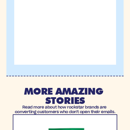
MORE AMAZING 
STORIES
Read more about how rockstar brands are 
converting customers who don't open their emails.