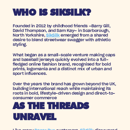
WHO IS SIKSILK?
Founded in 2012 by childhood friends —Barry Gill, 
David Thompson, and Sam Kay— in Scarborough, 
North Yorkshire, 
SikSilk
 emerged from a shared 
desire to blend streetwear swagger with athletic 
styling. 
What began as a small-scale venture making caps 
and baseball jerseys quickly evolved into a full-
fledged online fashion brand, recognised for bold 
prints, logomania and a distinct mix of urban and 
sport influences.
Over the years the brand has grown beyond the UK, 
building international reach while maintaining its 
roots in bold, lifestyle-driven design and direct-to-
consumer commerce
AS THE THREADS 
UNRAVEL