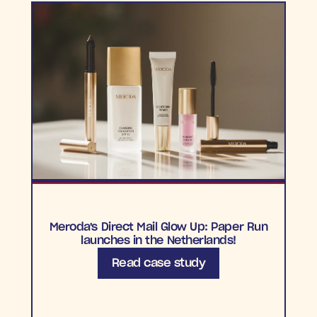
Meroda's Direct Mail Glow Up: Paper Run
launches in the Netherlands!
Read case study