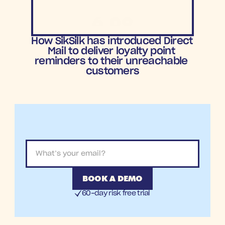
6.09
ROAS
How SikSilk has introduced Direct 
Mail to deliver loyalty point 
reminders to their unreachable 
customers
BOOK A DEMO
60-day risk free trial