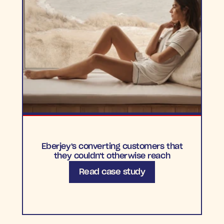
Eberjey's converting customers that
they couldn't otherwise reach
Read case study