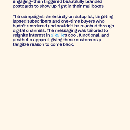
engaging—then triggered beautifully branded 
postcards to show up right in their mailboxes.
The campaigns ran entirely on autopilot, targeting 
lapsed subscribers and one-time buyers who 
hadn’t reordered and couldn’t be reached through 
digital channels. The messaging was tailored to 
reignite interest in 
SikSilk
's cool, functional, and 
aesthetic apparel, giving these customers a 
tangible reason to come back.
BACK IN STYLE: 
RESULTS THAT FIT
6.09
4.38%
ROAS
Conversion 
SikSilk