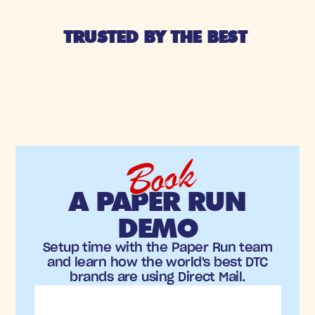
TRUSTED BY THE BEST 
Book
A PAPER RUN
DEMO
Setup time with the Paper Run team
and learn how the world's best DTC
brands are using Direct Mail.