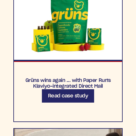
Grüns wins again ... with Paper Run's
Klaviyo-integrated Direct Mail
Read case study