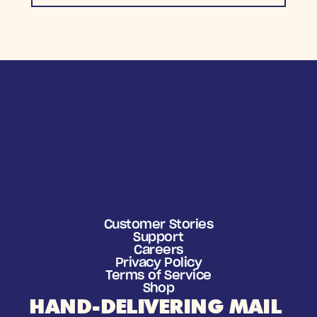
Customer Stories
Support
Careers
Privacy Policy
Terms of Service
Shop
HAND-DELIVERING MAIL 