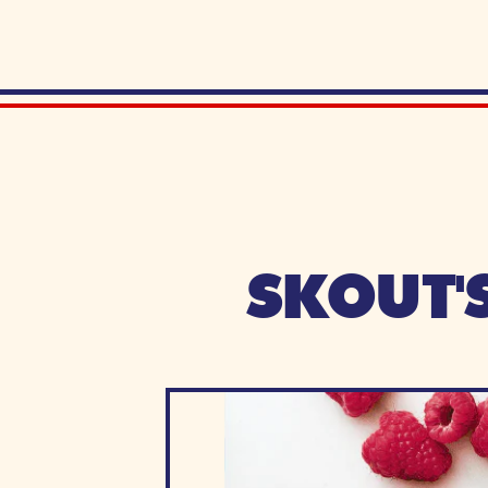
SKOUT'S