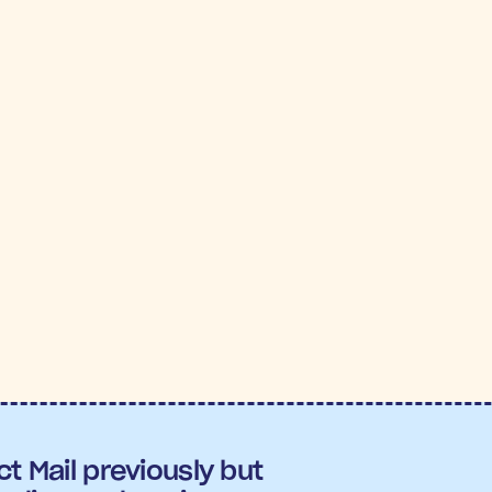
 PANTRY
7X
5.
OAS
Conversi
:
7.06X ROAS
, outperforming nearly all other c
version rate
 across the flows.
t Mail previously but 