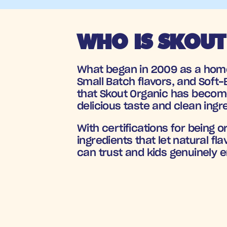
WHO IS SKOUT
What began in 2009 as a homem
Small Batch flavors, and Soft-B
that Skout Organic has become 
delicious taste and clean ingr
With certifications for being 
ingredients that let natural f
can trust and kids genuinely e