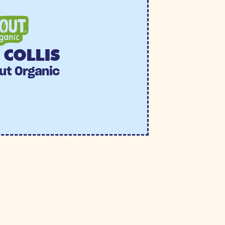
COLLIS
ut Organic