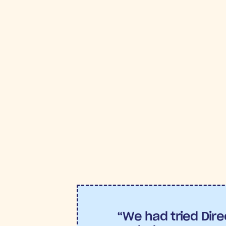
FROM POST TO
R
Return on Ad Spend (ROAS)
Conversion Rate:
5.38% con
The best part?
“We had tried Direc