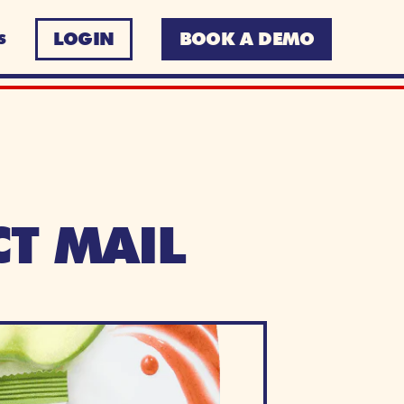
LOGIN
BOOK A DEMO
S
T MAIL 