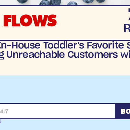
 FLOWS
n-House Toddler's Favorite S
g Unreachable Customers wit
BO
l