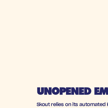
UNOPENED EMA
Skout relies on its automated