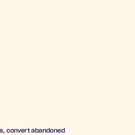
rs, convert abandoned 