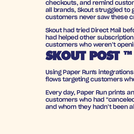
checkouts, and remind custome
all brands, Skout struggled to
customers never saw these cr
Skout had tried Direct Mail be
had helped other subscription 
customers who weren’t openin
SKOUT POST ™
Using Paper Run's integrations 
flows targeting customers who
Every day, Paper Run prints an
customers who had 
"canceled
and whom they hadn’t been abl