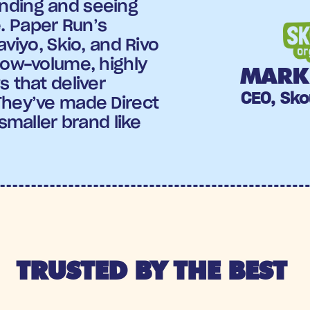
ding and seeing 
 Paper Run’s 
aviyo, Skio, and Rivo 
low-volume, highly 
MARK 
 that deliver 
CEO, Sko
They’ve made Direct 
smaller brand like 
TRUSTED BY THE BEST 