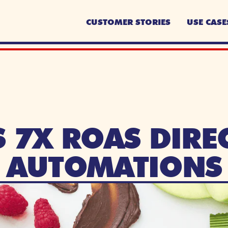
CUSTOMER STORIES
USE CASE
 7X ROAS DIREC
AUTOMATIONS