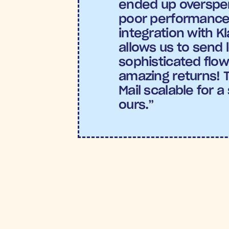
ended up overspen
poor performance.
integration with Kl
allows us to send 
sophisticated flows
amazing returns! 
Mail scalable for a 
ours.”