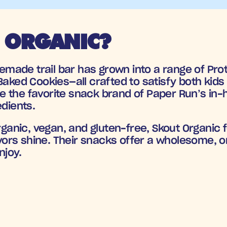
 ORGANIC?
ade trail bar has grown into a range of Prote
aked Cookies—all crafted to satisfy both kids a
the favorite snack brand of Paper Run’s in-ho
edients.
organic, vegan, and gluten-free, Skout Organic 
lavors shine. Their snacks offer a wholesome, o
njoy.