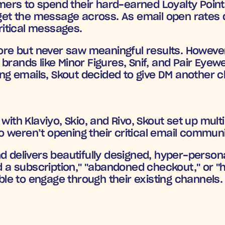
rs to spend their hard-earned Loyalty Points b
 get the message across. As email open rates d
itical messages.
fore but never saw meaningful results. Howeve
brands like Minor Figures, Snif, and Pair Eyew
g emails, Skout decided to give DM another 
with Klaviyo, Skio, and Rivo, Skout set up mult
 weren’t opening their critical email commun
d delivers beautifully designed, hyper-persona
 a subscription," "abandoned checkout,"
 or 
"
e to engage through their existing channels.