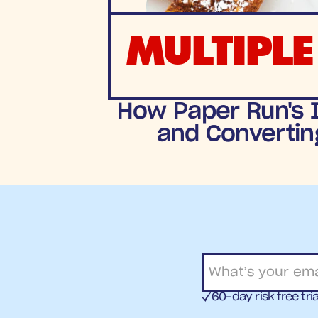
MULTIPLE
How Paper Run's I
and Convertin
60-day risk free tria