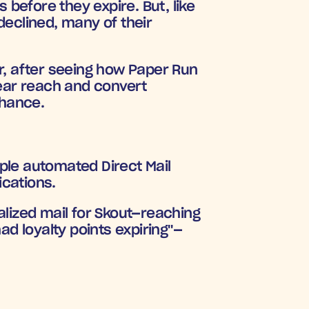
efore they expire. But, like 
eclined, many of their 
r, after seeing how Paper Run 
ear reach and convert 
chance.
iple automated Direct Mail 
ications.
lized mail for Skout—reaching 
had loyalty points expiring"
—