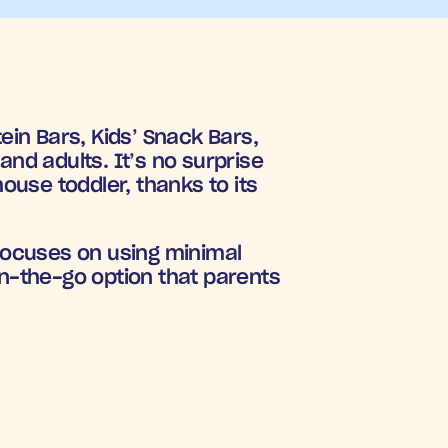
in Bars, Kids’ Snack Bars, 
nd adults. It’s no surprise 
use toddler, thanks to its 
focuses on using minimal 
n-the-go option that parents 