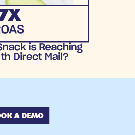
7X
ROAS
nack is Reaching 
h Direct Mail?
OK A DEMO