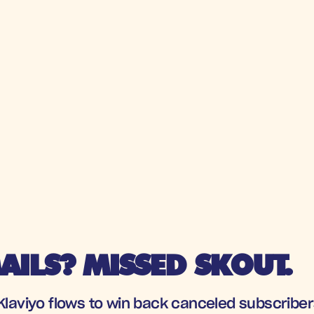
ILS? MISSED SKOUT.
 Klaviyo flows to win back canceled subscribe