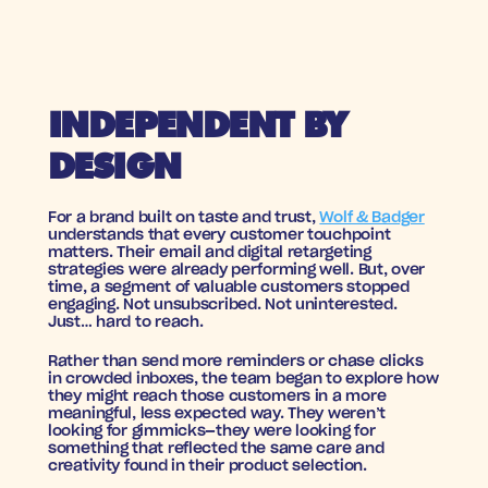
INDEPENDENT BY 
DESIGN
For a brand built on taste and trust, 
Wolf & Badger
understands that every customer touchpoint 
matters. Their email and digital retargeting 
strategies were already performing well. But, over 
time, a segment of valuable customers stopped 
engaging. Not unsubscribed. Not uninterested. 
Just… hard to reach.
Rather than send more reminders or chase clicks 
in crowded inboxes, the team began to explore how 
they might reach those customers in a more 
meaningful, less expected way. They weren’t 
looking for gimmicks—they were looking for 
something that reflected the same care and 
creativity found in their product selection.