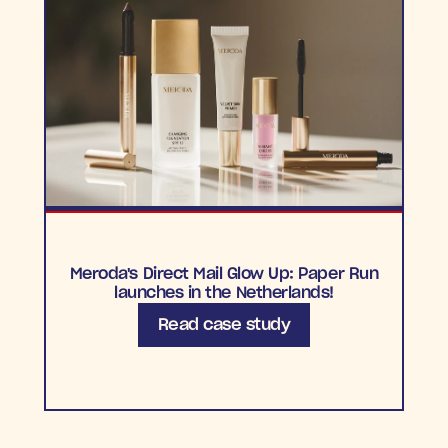
Meroda's Direct Mail Glow Up: Paper Run
launches in the Netherlands!
Read case study