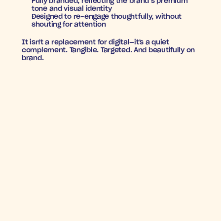
Fully branded
, reflecting the brand’s premium 
tone and visual identity
Designed to re-engage thoughtfully
, without 
shouting for attention
It isn't a replacement for digital—it's a quiet 
complement. Tangible. Targeted. And beautifully on 
brand.
STYLE FINDS ITS WAY 
BACK
7X
+27%
Incremental
Increase in
ROAS
orders