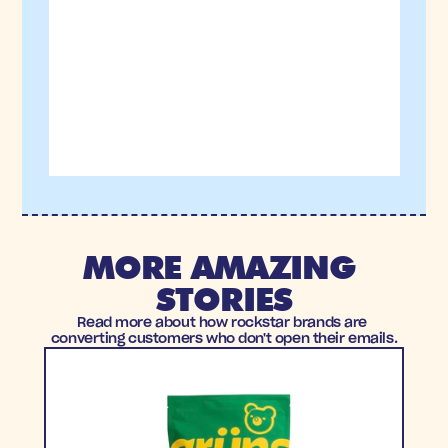
MORE AMAZING 
STORIES
Read more about how rockstar brands are 
converting customers who don't open their emails.