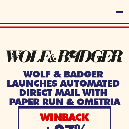
WOLF & BADGER 
LAUNCHES AUTOMATED 
DIRECT MAIL WITH 
PAPER RUN & OMETRIA
WINBACK