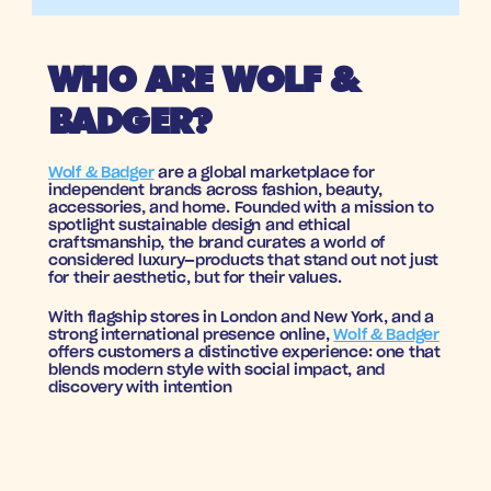
WHO ARE WOLF & 
BADGER?
Wolf & Badger
 are a global marketplace for 
independent brands across fashion, beauty, 
accessories, and home. Founded with a mission to 
spotlight sustainable design and ethical 
craftsmanship, the brand curates a world of 
considered luxury—products that stand out not just 
for their aesthetic, but for their values.
With flagship stores in London and New York, and a 
strong international presence online, 
Wolf & Badger
offers customers a distinctive experience: one that 
blends modern style with social impact, and 
discovery with intention