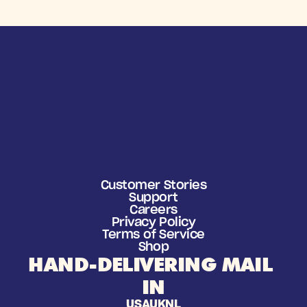
Customer Stories
Support
Careers
Privacy Policy
Terms of Service
Shop
HAND-DELIVERING MAIL 
IN
USA
UK
NL