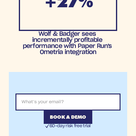
+27%
Increase in
Wolf & Badger sees 
orders
incrementally profitable 
performance with Paper Run's 
Ometria integration
BOOK A DEMO
60-day risk free trial