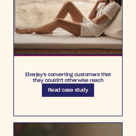
Eberjey's converting customers that
they couldn't otherwise reach
Read case study