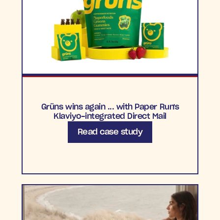
Grüns wins again ... with Paper Run's
Klaviyo-integrated Direct Mail
Read case study