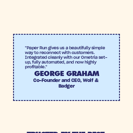
7X Incremental Return on Ad Spend
+27% uplift compared to the holdout group
Wolf & Badger
"Paper Run gives us a beautifully simple 
way to reconnect with customers. 
Integrated cleanly with our Ometria set-
up, fully automated, and now highly 
profitable."
GEORGE GRAHAM
Co-Founder and CEO, Wolf & 
Badger