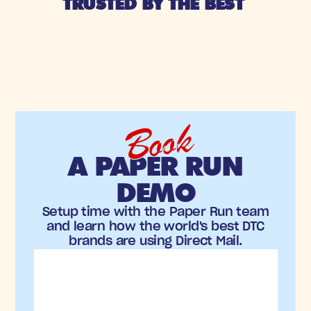
TRUSTED BY THE BEST 
Book
A PAPER RUN
DEMO
Setup time with the Paper Run team
and learn how the world's best DTC
brands are using Direct Mail.