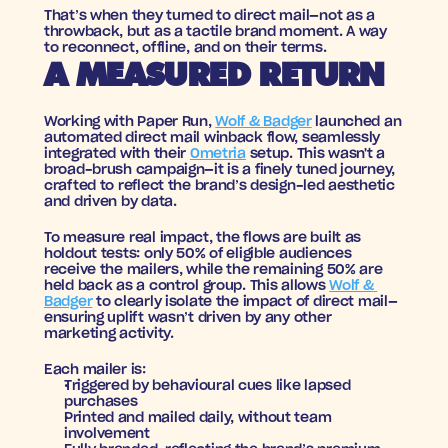
That’s when they turned to direct mail—not as a 
throwback, but as a tactile brand moment. A way 
to reconnect, offline, and on their terms.
A MEASURED RETURN
Working with 
Paper Run
, 
Wolf & Badger
 launched an 
automated direct mail winback flow
, seamlessly 
integrated with their 
Ometria
 setup. This wasn't a 
broad-brush campaign—it is a finely tuned journey, 
crafted to reflect the brand’s design-led aesthetic 
and driven by data.
To measure real impact, the flows are built as 
holdout tests
: only 50% of eligible audiences 
receive the mailers, while the remaining 50% are 
held back as a control group. This allows 
Wolf & 
Badger
 to clearly isolate the impact of direct mail—
ensuring uplift wasn’t driven by any other 
marketing activity.
Each mailer is:
Triggered by behavioural cues
 like lapsed 
purchases
Printed and mailed daily
, without team 
involvement