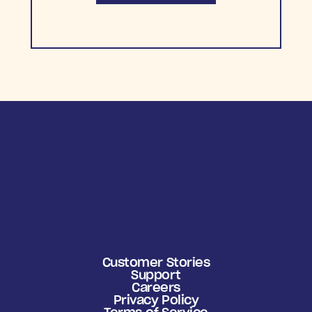
Customer Stories
Support
Careers
Privacy Policy