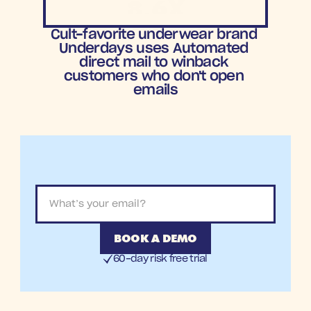
8.6X
ROAS
Cult-favorite underwear brand 
Underdays uses Automated 
direct mail to winback 
customers who don't open 
emails
BOOK A DEMO
60-day risk free trial