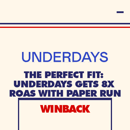
THE PERFECT FIT: 
UNDERDAYS GETS 8X 
ROAS WITH PAPER RUN
WINBACK