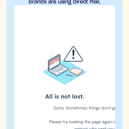
brands are using Direct Mail.