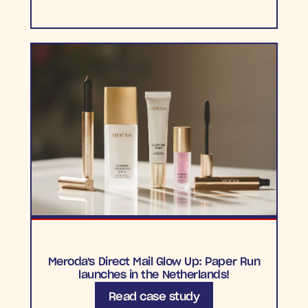
Meroda's Direct Mail Glow Up: Paper Run
launches in the Netherlands!
Read case study