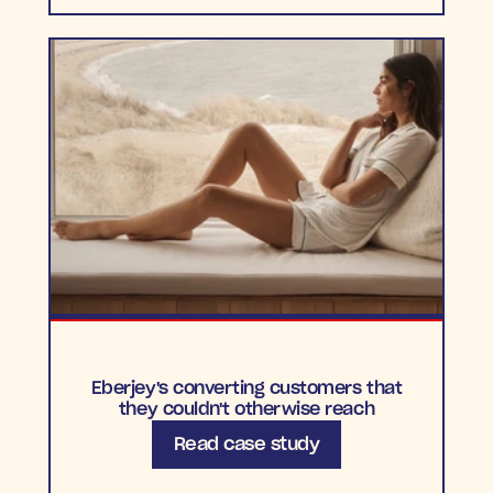
Eberjey's converting customers that
they couldn't otherwise reach
Read case study