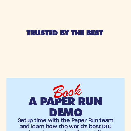
TRUSTED BY THE BEST 
Book
A PAPER RUN
DEMO
Setup time with the Paper Run team
and learn how the world's best DTC