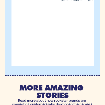
MORE AMAZING 
STORIES
Read more about how rockstar brands are 
converting customers who don't open their emails.