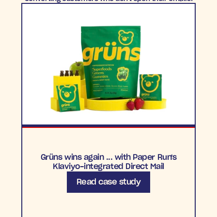
Grüns wins again ... with Paper Run's
Klaviyo-integrated Direct Mail
Read case study