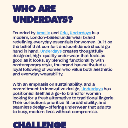
WHO ARE 
UNDERDAYS?
Founded by 
Amelie
 and 
Oria
, 
Underdays
 is a 
modern, London-based underwear brand 
redefining everyday essentials for women. Built on 
the belief that comfort and confidence should go 
hand in hand, 
Underdays
 creates thoughtfully 
designed, high-quality underwear that feels as 
good as it looks. By blending functionality with 
contemporary style, the brand has cultivated a 
loyal following of women who value both aesthetic 
and everyday wearability.
With an emphasis on sustainability, and a 
commitment to innovative design, 
Underdays
 has 
positioned itself as a go-to brand for women 
looking for a fresh alternative to traditional lingerie. 
Their collections prioritize fit, breathability, and 
seamless design—offering underwear that adapts 
to busy, modern lives without compromise.
CHALLENGE