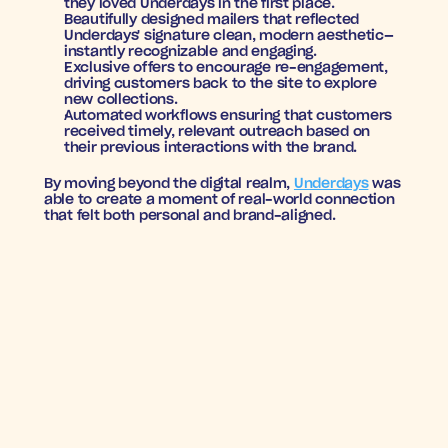
they loved Underdays in the first place.
Beautifully designed mailers
 that reflected 
Underdays' signature clean, modern aesthetic—
instantly recognizable and engaging.
Exclusive offers
 to encourage re-engagement, 
driving customers back to the site to explore 
new collections.
Automated workflows
 ensuring that customers 
received timely, relevant outreach based on 
their previous interactions with the brand.
By moving beyond the digital realm, 
Underdays
 was 
able to create a moment of real-world connection 
that felt both personal and brand-aligned.
RESULTS
8.6X ROAS
, proving that direct mail could drive 
significant revenue at scale.