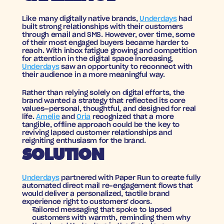
Like many digitally native brands, 
Underdays
 had 
built strong relationships with their customers 
through email and SMS. However, over time, some 
of their most engaged buyers became harder to 
reach. With inbox fatigue growing and competition 
for attention in the digital space increasing, 
Underdays
 saw an opportunity to reconnect with 
their audience in a more meaningful way.
Rather than relying solely on digital efforts, the 
brand wanted a strategy that reflected its core 
values—personal, thoughtful, and designed for real 
life. 
Amelie
 and 
Oria
 recognized that a more 
tangible, offline approach could be the key to 
reviving lapsed customer relationships and 
reigniting enthusiasm for the brand.
SOLUTION
Underdays
 partnered with Paper Run to create fully 
automated direct mail re-engagement flows that 
would deliver a personalized, tactile brand 
experience right to customers' doors. 
Tailored messaging
 that spoke to lapsed 
customers with warmth, reminding them why 