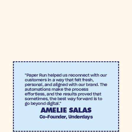
6.2% conversion rate
, demonstrating strong re-
engagement among lapsed customers.
8.6X
6.2%
ROAS
Conversion 
rate
"Paper Run helped us reconnect with our 
customers in a way that felt fresh, 
personal, and aligned with our brand. The 
automations make the process 
effortless, and the results proved that 
sometimes, the best way forward is to 
go beyond digital."
AMELIE SALAS
Co-Founder, Underdays