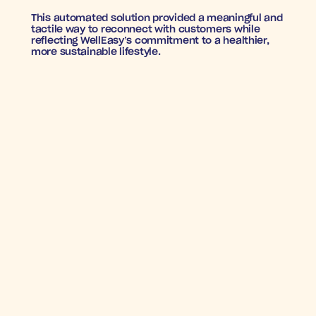
This automated solution provided a meaningful and 
tactile way to reconnect with customers while 
reflecting WellEasy’s commitment to a healthier, 
more sustainable lifestyle.
WELL, THAT WAS EASY
Return on Ad Spend (ROAS)
: An exceptional 
14X 
ROAS
, showcasing the power of direct mail in 
driving customer re-engagement.
Conversion Rate
: A solid 
4.75% conversion rate
, 
demonstrating the effectiveness of targeted, 
automated mailers in bringing back subscribers.