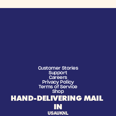
Customer Stories
Support
Careers
Privacy Policy
Terms of Service
Shop
HAND-DELIVERING MAIL 
IN
USA
UK
NL