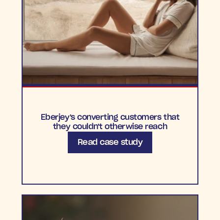
Eberjey's converting customers that
they couldn't otherwise reach
Read case study