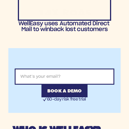
14X ROAS
ROAS
WellEasy uses Automated Direct 
Mail to winback lost customers
BOOK A DEMO
60-day risk free trial