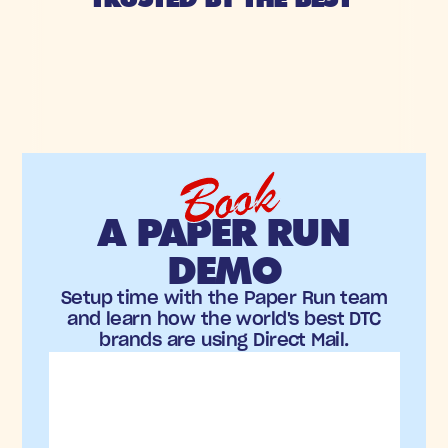
Book
A PAPER RUN
DEMO
Setup time with the Paper Run team
and learn how the world's best DTC
brands are using Direct Mail.