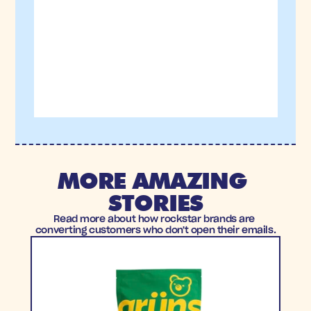
MORE AMAZING 
STORIES
Read more about how rockstar brands are 
converting customers who don't open their emails.