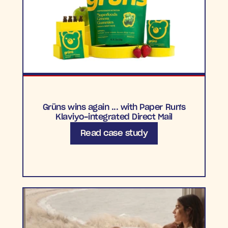
Grüns wins again ... with Paper Run's
Klaviyo-integrated Direct Mail
Read case study