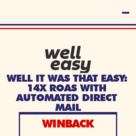
WELL IT WAS THAT EASY: 
14X ROAS WITH 
AUTOMATED DIRECT 
MAIL
WINBACK