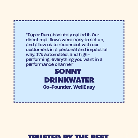
14X ROAS
4.75%
ROAS
Conversion 
rate
"Paper Run absolutely nailed it. Our 
direct mail flows were easy to set up, 
and allow us to reconnect with our 
customers in a personal and impactful 
way. It's automated, and high-
performing; everything you want in a 
performance channel"
SONNY 
DRINKWATER
Co-Founder, WellEasy
TRUSTED BY THE BEST 