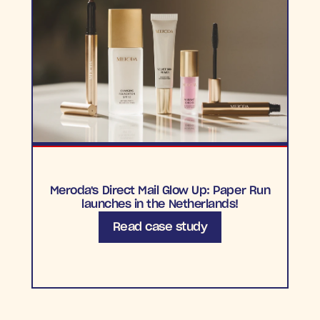
Meroda's Direct Mail Glow Up: Paper Run
launches in the Netherlands!
Read case study