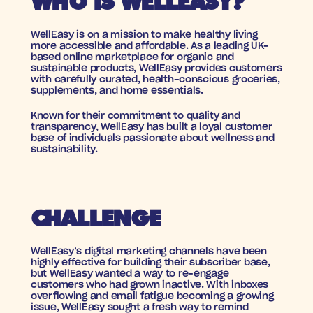
WHO IS WELLEASY?
WellEasy is on a mission to make healthy living 
more accessible and affordable. As a leading UK-
based online marketplace for organic and 
sustainable products, WellEasy provides customers 
with carefully curated, health-conscious groceries, 
supplements, and home essentials. 
Known for their commitment to quality and 
transparency, WellEasy has built a loyal customer 
base of individuals passionate about wellness and 
sustainability.
CHALLENGE
WellEasy’s digital marketing channels have been 
highly effective for building their subscriber base, 
but WellEasy wanted a way to re-engage 
customers who had grown inactive. With inboxes 
overflowing and email fatigue becoming a growing 
issue, WellEasy sought a fresh way to remind 