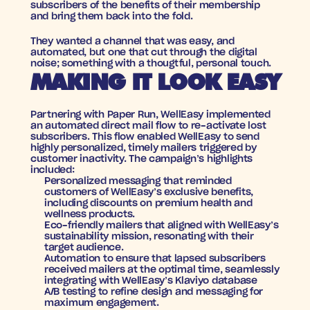
subscribers of the benefits of their membership 
and bring them back into the fold.
They wanted a channel that was easy, and 
automated, but one that cut through the digital 
noise; something with a thougtful, personal touch.
MAKING IT LOOK EASY
Partnering with Paper Run, WellEasy implemented 
an automated direct mail flow to re-activate lost 
subscribers. This flow enabled WellEasy to send 
highly personalized, timely mailers triggered by 
customer inactivity. The campaign’s highlights 
included:
Personalized messaging
 that reminded 
customers of WellEasy’s exclusive benefits, 
including discounts on premium health and 
wellness products.
Eco-friendly mailers
 that aligned with WellEasy’s 
sustainability mission, resonating with their 
target audience.
Automation
 to ensure that lapsed subscribers 
received mailers at the optimal time, seamlessly 
integrating with WellEasy’s Klaviyo database
A/B testing
 to refine design and messaging for 
maximum engagement.