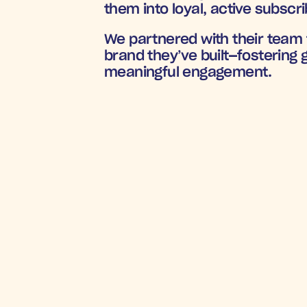
them into loyal, active subscri
We partnered with their team t
brand they’ve built—fostering
meaningful engagement.
BOOSTING TH
9
R
Earth Fed Muscle
’s direct mail