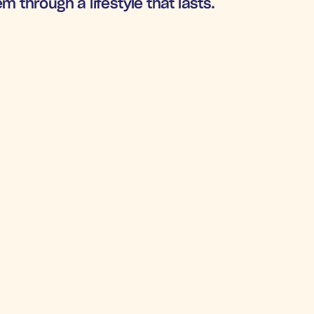
m through a lifestyle that lasts.