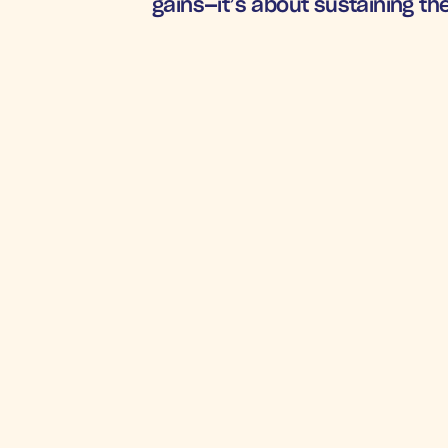
gains—it’s about sustaining the