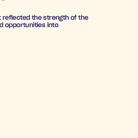
reflected the strength of the 
 opportunities into 
RAM
8%
on rate
nd 
Klaviyo
 integrations