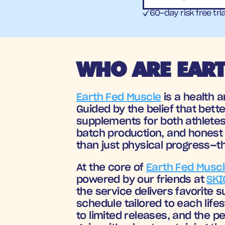
60-day risk free tria
WHO ARE EART
Earth Fed Muscle
 is a health 
Guided by the belief that bette
supplements for both athletes
batch production, and honest 
than just physical progress—th
At the core of 
Earth Fed Musc
powered by our friends at 
SKI
the service delivers favorite 
schedule tailored to each lifes
to limited releases, and the p