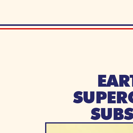
EAR
SUPERC
SUB