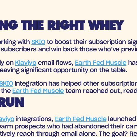
NG THE RIGHT WHEY
rking with 
SKIO
 to boost their subscription si
 subscribers and win back those who’ve previ
ly on 
Klaviyo
 email flows, 
Earth Fed Muscle
 ha
aving significant opportunity on the table.
SKIO
 integration
 has helped other subscription
the 
Earth Fed Muscle
 team reached out, ready
 RUN
aviyo
 integrations, 
Earth Fed Muscle
 launched 
warm prospects who had abandoned their car
ively reach through email alone. The goal? Rei