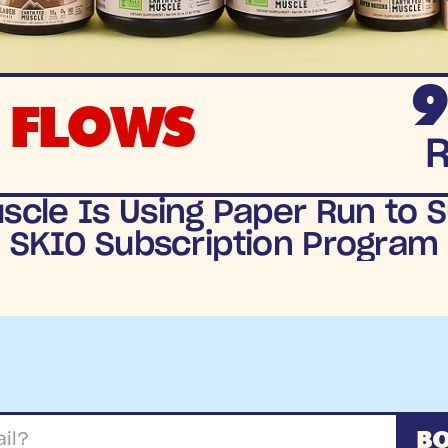
9
 FLOWS
cle Is Using Paper Run to S
SKIO Subscription Program
BO