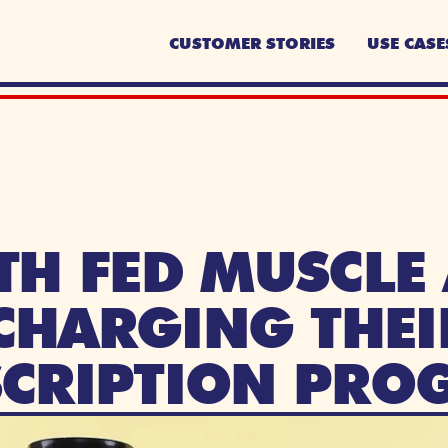
CUSTOMER STORIES
USE CASE
TH FED MUSCLE 
HARGING THEIR
SCRIPTION PRO