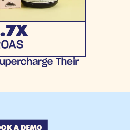
.7X
ROAS
upercharge Their 
OK A DEMO