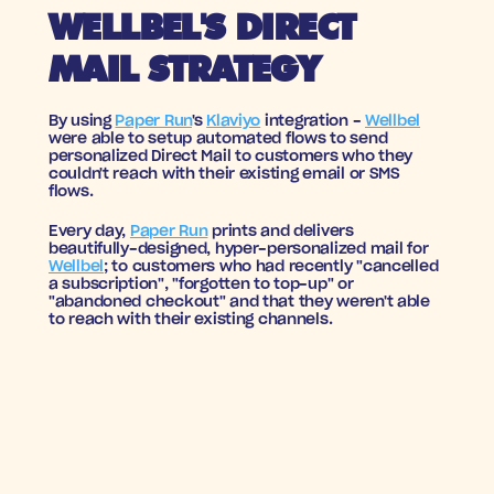
WELLBEL'S DIRECT 
MAIL STRATEGY
By using 
Paper Run
's 
Klaviyo
 integration - 
Wellbel
were able to setup automated flows to send 
personalized Direct Mail to customers who they 
couldn't reach with their existing email or SMS 
flows. 
Every day, 
Paper Run
 prints and delivers 
beautifully-designed, hyper-personalized mail for 
Wellbel
; to customers who had 
recently
 "
cancelled 
a subscription", "forgotten to top-up"
 or 
"abandoned checkout" and that they weren't able 
to reach with their existing channels.
A WINNING FORMULA