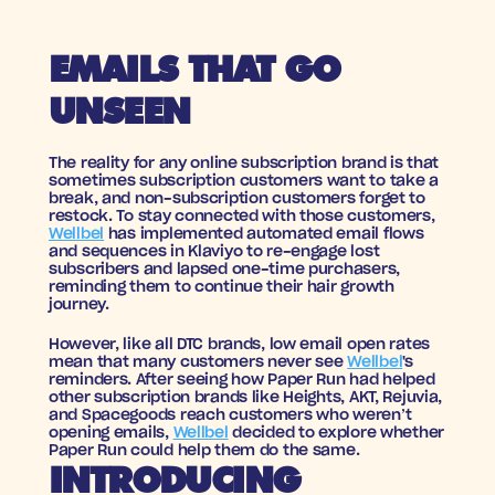
EMAILS THAT GO 
UNSEEN
The reality for any online subscription brand is that 
sometimes subscription customers want to take a 
break, and non-subscription customers forget to 
restock. To stay connected with those customers, 
Wellbel
 has implemented automated email flows 
and sequences in Klaviyo to re-engage lost 
subscribers and lapsed one-time purchasers, 
reminding them to continue their hair growth 
journey.
However, like all DTC brands, low email open rates 
mean that many customers never see 
Wellbel
's 
reminders. After seeing how Paper Run had helped 
other subscription brands like Heights, AKT, Rejuvia, 
and Spacegoods reach customers who weren’t 
opening emails, 
Wellbel
 decided to explore whether 
Paper Run could help them do the same.
INTRODUCING 