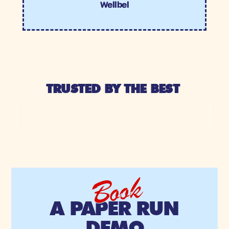
Wellbel
TRUSTED BY THE BEST 
Book
A PAPER RUN
DEMO