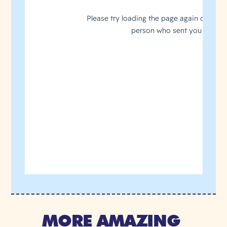
MORE AMAZING 