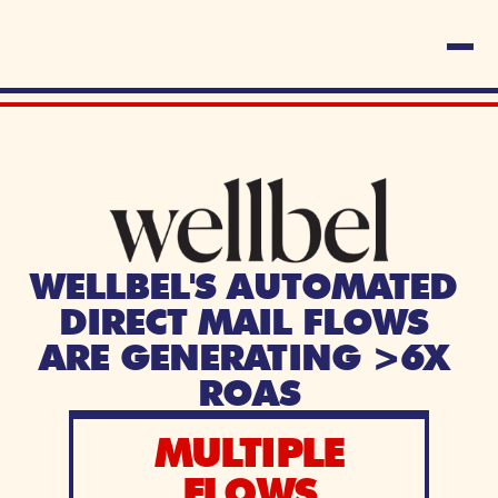
WELLBEL'S AUTOMATED 
DIRECT MAIL FLOWS 
ARE GENERATING >6X 
ROAS
MULTIPLE
FLOWS