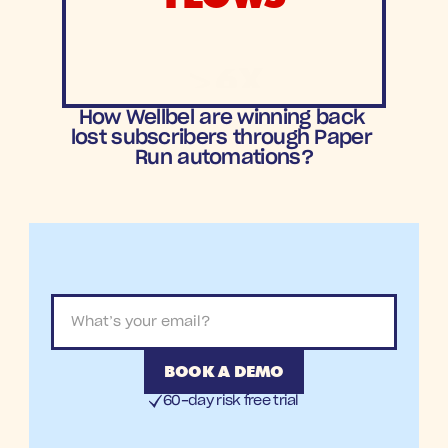
>6X
ROAS
How Wellbel are winning back 
lost subscribers through Paper 
Run automations?
BOOK A DEMO
60-day risk free trial