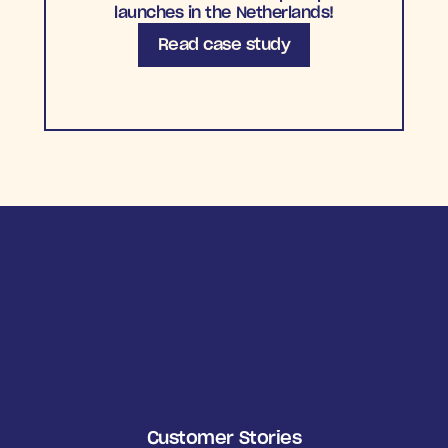
launches in the Netherlands!
Read case study
Customer Stories