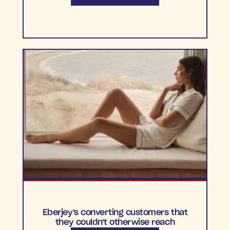
Eberjey's converting customers that
they couldn't otherwise reach