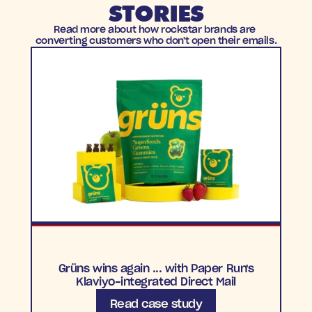
STORIES
Read more about how rockstar brands are 
converting customers who don't open their emails.
Grüns wins again ... with Paper Run's
Klaviyo-integrated Direct Mail
Read case study