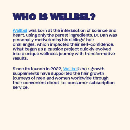
WHO IS WELLBEL?
Wellbel
 was born at the intersection of science and 
heart, using only the purest ingredients. Dr. Dan was 
personally motivated by his siblings’ hair 
challenges, which impacted their self-confidence. 
What began as a passion project quickly evolved 
into a unique wellness journey with transformative 
results.
Since its launch in 2022, 
Wellbel
's hair growth 
supplements have supported the hair growth 
journeys of men and women worldwide through 
their convenient direct-to-consumer subscription 
service.