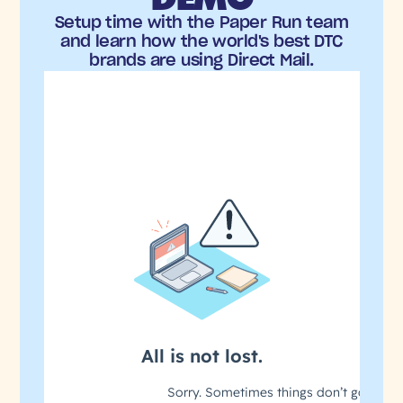
Setup time with the Paper Run team
and learn how the world's best DTC
brands are using Direct Mail.