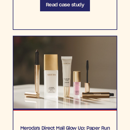
Read case study
Meroda's Direct Mail Glow Up: Paper Run