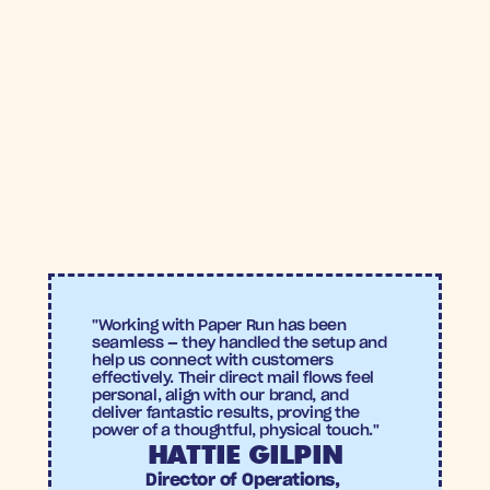
>6X
>4%
ROAS
Conversion 
Wellbel
rate
Wellbel
"Working with Paper Run has been 
seamless — they handled the setup and 
help us connect with customers 
effectively. Their direct mail flows feel 
personal, align with our brand, and 
deliver fantastic results, proving the 
power of a thoughtful, physical touch."
HATTIE GILPIN
Director of Operations, 