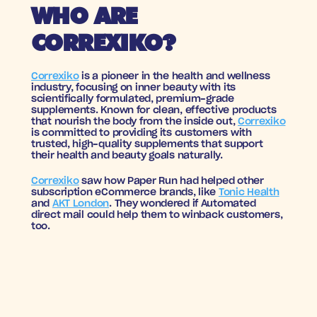
WHO ARE 
CORREXIKO?
Correxiko
 is a pioneer in the health and wellness 
industry, focusing on inner beauty with its 
scientifically formulated, premium-grade 
supplements. Known for clean, effective products 
that nourish the body from the inside out, 
Correxiko
is committed to providing its customers with 
trusted, high-quality supplements that support 
their health and beauty goals naturally.
Correxiko
 saw how Paper Run had helped other 
subscription eCommerce brands, like 
Tonic Health
and 
AKT London
. They wondered if Automated 
direct mail could help them to winback customers, 
too.