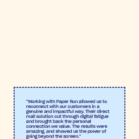
12X
8.2%
ROAS
Conversion 
rate
Return on Ad Spend (ROAS)
: Correxiko is seeing a 
12X ROAS
, making the flows standouts, when 
compared to their previous digital-only efforts.
Conversion Rate
: The flow is achieving a 
8.1% 
conversion rate
, as many former subscribers 
returned, drawn back to the brand’s trusted, 
wellness-focused products
"Working with Paper Run allowed us to 
reconnect with our customers in a 
genuine and impactful way. Their direct 
mail solution cut through digital fatigue 
and brought back the personal 
connection we value. The results were 
amazing, and showed us the power of 
going beyond the screen."