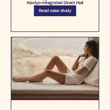
Klaviyo-integrated Direct Mail
Read case study