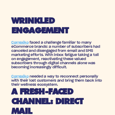
WRINKLED 
ENGAGEMENT
Correxiko
 faced a challenge familiar to many 
eCommerce brands: a number of subscribers had 
canceled and disengaged from email and SMS 
marketing efforts. With inbox fatigue taking a toll 
on engagement, reactivating these valued 
subscribers through digital channels alone was 
becoming increasingly difficult. 
Correxiko
 needed a way to reconnect personally 
with their lost customers and bring them back into 
their wellness ecosystem.
A FRESH-FACED 
CHANNEL: DIRECT 
MAIL