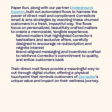
Paper Run, along with our partner 
Underground 
Ecomm
, built out automated flows to harness the 
power of direct mail and compliment Correxiko's 
email & sms strategies by reaching these churned 
customers in a fresh, impactful way. The flows 
focus on personalized, beautifully crafted mailers 
to create a memorable, tangible experience.
Tailored mailers
 that highlighted Correxiko’s 
bestsellers and exclusive offers, carefully 
designed to encourage re-subscription and 
reignite interest
Brand-aligned messaging and incentives
 crafted 
to reinforce Correxiko’s commitment to quality, 
and entice customers back
Their direct mail flows provide a meaningful way to 
cut through digital clutter, offering a physical 
touchpoint that reminds customers of 
Correxiko
’s 
unique value and impact on their wellness journey.
BEAUTIFUL RETURNS