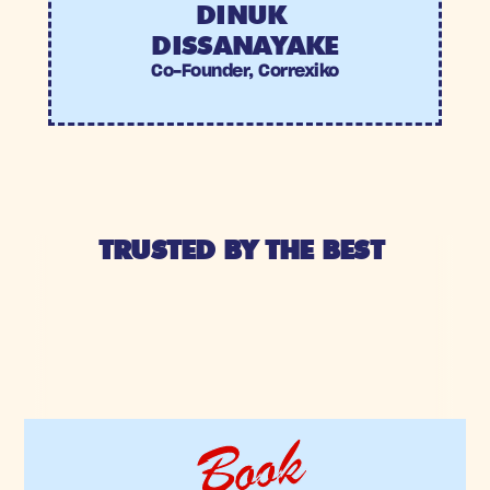
DINUK 
DISSANAYAKE
Co-Founder, Correxiko
TRUSTED BY THE BEST 
Book