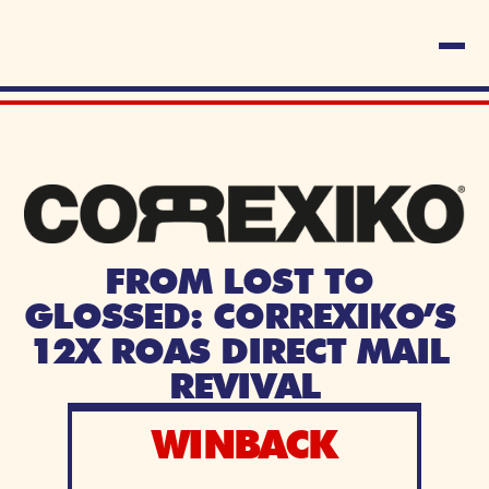
FROM LOST TO 
GLOSSED: CORREXIKO’S 
12X ROAS DIRECT MAIL 
REVIVAL
WINBACK