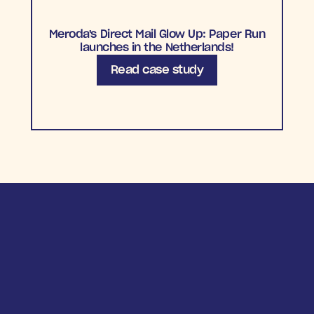
Meroda's Direct Mail Glow Up: Paper Run
launches in the Netherlands!
Read case study