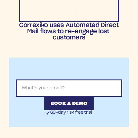
12X
ROAS
Correxiko uses Automated Direct 
Mail flows to re-engage lost 
customers
BOOK A DEMO
60-day risk free trial