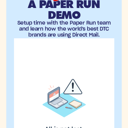
A PAPER RUN
DEMO
Setup time with the Paper Run team
and learn how the world's best DTC
brands are using Direct Mail.