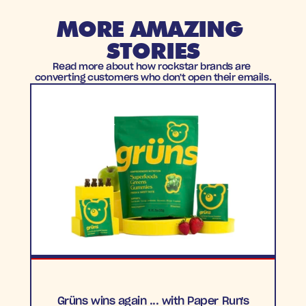
MORE AMAZING 
STORIES
Read more about how rockstar brands are 
converting customers who don't open their emails.
Grüns wins again ... with Paper Run's