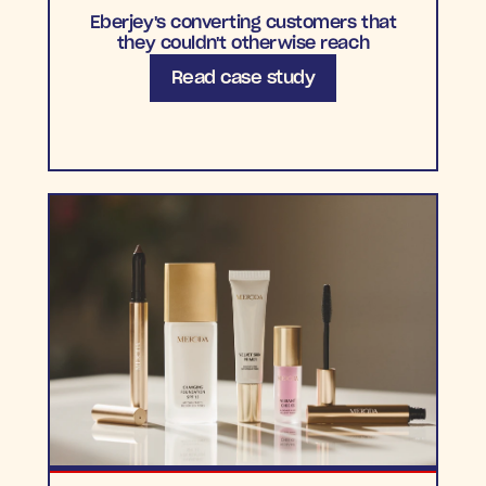
Eberjey's converting customers that
they couldn't otherwise reach
Read case study