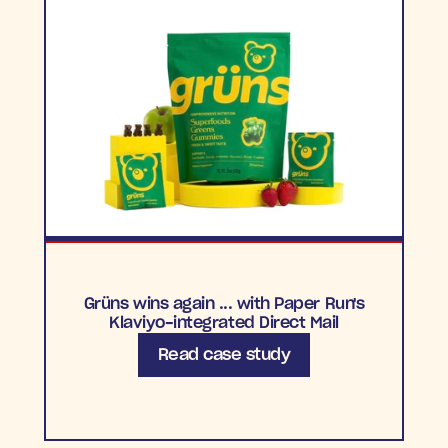
Grüns wins again ... with Paper Run's
Klaviyo-integrated Direct Mail
Read case study