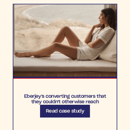
Eberjey's converting customers that
they couldn't otherwise reach
Read case study