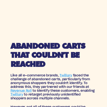
ABANDONED CARTS 
THAT COULDN'T BE 
REACHED
Like all e-commerce brands, 
Twillory
 faced the 
challenge of abandoned carts, particularly from 
anonymous shoppers they couldn't identify. To 
address this, they partnered with our friends at 
Revenue Roll
 to identify these customers, enabling 
Twillory
 to retarget previously unidentified 
shoppers across multiple channels.