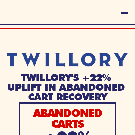
TWILLORY'S +22% 
UPLIFT IN ABANDONED 
CART RECOVERY
ABANDONED
CARTS