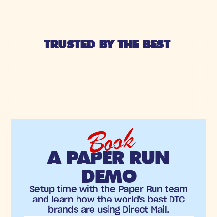
TRUSTED BY THE BEST 
Book
A PAPER RUN
DEMO
Setup time with the Paper Run team
and learn how the world's best DTC
brands are using Direct Mail.