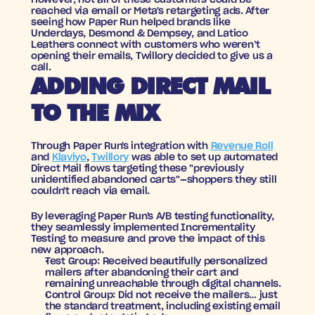
However, not all of these customers could be 
reached via email or Meta's retargeting ads. After 
seeing how Paper Run helped brands like 
Underdays, Desmond & Dempsey, and Latico 
Leathers connect with customers who weren’t 
opening their emails, Twillory decided to give us a 
call.
ADDING DIRECT MAIL 
TO THE MIX
Through Paper Run's integration with 
Revenue Roll
and 
Klaviyo
, 
Twillory
 was able to set up automated 
Direct Mail flows targeting these "previously 
unidentified abandoned carts"—shoppers they still 
couldn't reach via email.
By leveraging Paper Run's A/B testing functionality, 
they seamlessly implemented Incrementality 
Testing to measure and prove the impact of this 
new approach.
Test Group:
 Received beautifully personalized 
mailers after abandoning their cart and 
remaining unreachable through digital channels.
Control Group:
 Did not receive the mailers… just 
the standard treatment, including existing email 