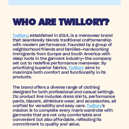
WHO ARE TWILLORY?
Twillory
, established in 2014, is a menswear brand 
that seamlessly blends traditional craftsmanship 
with modern performance. Founded by a group of 
neighborhood friends and families—hardworking 
immigrants from Europe and South America with 
deep roots in the garment industry—the company 
set out to redefine performance menswear. By 
prioritizing superior fabrics, 
Twillory
 aims to 
maximize both comfort and functionality in its 
products.
The brand offers a diverse range of clothing 
designed for both professional and casual settings. 
Its product line includes dress shirts, performance 
pants, blazers, athleisure wear, and accessories, all 
crafted for versatility and easy care. 
Twillory
's 
mission is to complete every man's wardrobe with 
garments that are not only comfortable and 
convenient but also affordable, reflecting its 
commitment to quality and value.