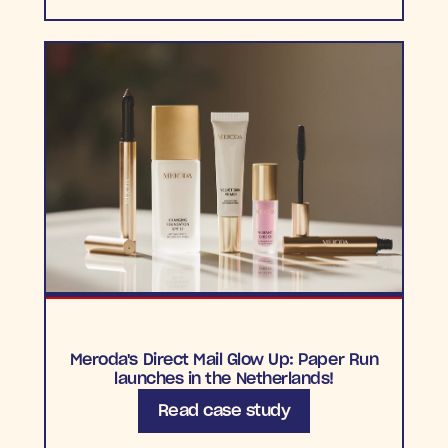
Meroda's Direct Mail Glow Up: Paper Run
launches in the Netherlands!
Read case study