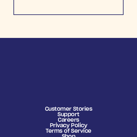
Customer Stories
Support
Careers
Privacy Policy
Terms of Service
Shop