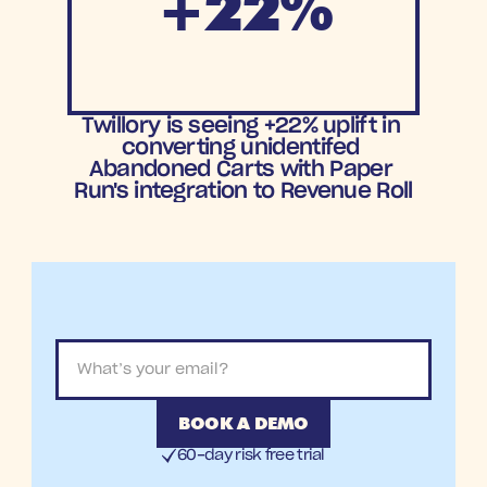
+22%
Increase in
Twillory is seeing +22% uplift in 
Cart Recovery
converting unidentifed 
Abandoned Carts with Paper 
Run's integration to Revenue Roll
BOOK A DEMO
60-day risk free trial