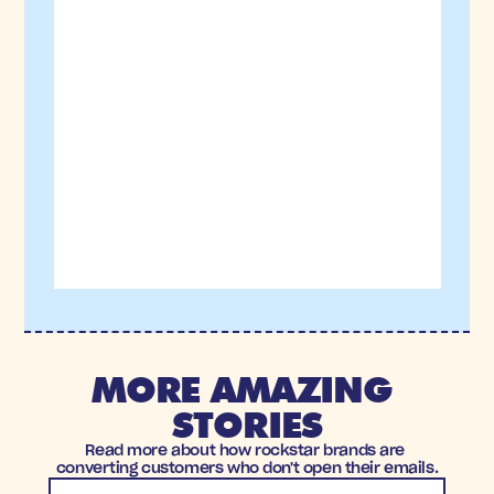
MORE AMAZING 
STORIES
Read more about how rockstar brands are 
converting customers who don't open their emails.