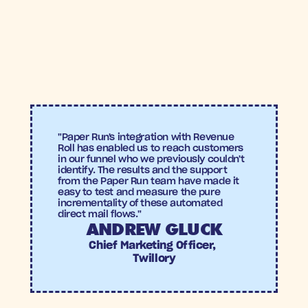
Revenue Roll
Conversion Uplift:
 +22% increase in abandoned 
cart conversions compared to the control group.
Incremental Return on Ad Spend (ROAS):
 +4.4X 
incremental ROAS versus the control group—
outperforming even many digital channels.
Twillory
"Paper Run's integration with Revenue 
Roll has enabled us to reach customers 
in our funnel who we previously couldn't 
identify. The results and the support 
from the Paper Run team have made it 
easy to test and measure the pure 
incrementality of these automated 
direct mail flows."
ANDREW GLUCK
Chief Marketing Officer, 
Twillory