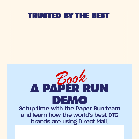
TRUSTED BY THE BEST 
Book
A PAPER RUN
DEMO
Setup time with the Paper Run team
and learn how the world's best DTC
brands are using Direct Mail.