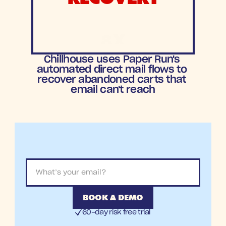
8X
ROAS
Chillhouse uses Paper Run's 
automated direct mail flows to 
recover abandoned carts that 
email can't reach
BOOK A DEMO
60-day risk free trial