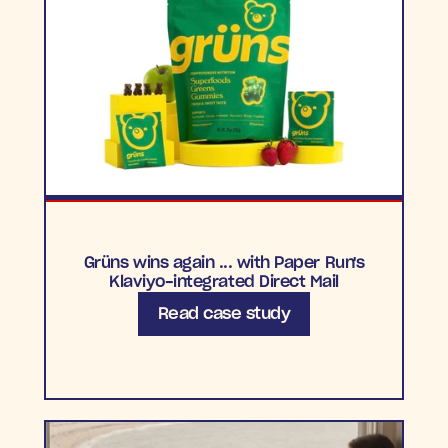
Grüns wins again ... with Paper Run's
Klaviyo-integrated Direct Mail
Read case study