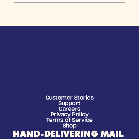
Customer Stories
Support
Careers
Privacy Policy
Terms of Service
Shop
HAND-DELIVERING MAIL 