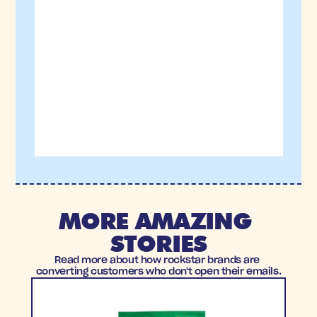
MORE AMAZING 
STORIES
Read more about how rockstar brands are 
converting customers who don't open their emails.