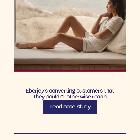
Eberjey's converting customers that
they couldn't otherwise reach
Read case study