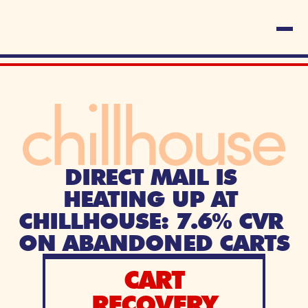
DIRECT MAIL IS 
HEATING UP AT 
CHILLHOUSE: 7.6% CVR 
ON ABANDONED CARTS
CART
RECOVERY