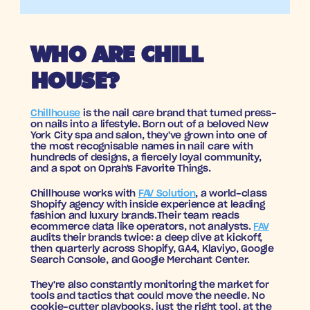
WHO ARE CHILL 
HOUSE?
Chillhouse
 is the nail care brand that turned press-
on nails into a lifestyle. Born out of a beloved New 
York City spa and salon, they've grown into one of 
the most recognisable names in nail care with 
hundreds of designs, a fiercely loyal community, 
and a spot on Oprah's Favorite Things.
Chillhouse works with 
FAV Solution
, a world-class 
Shopify agency with inside experience at leading 
fashion and luxury brands.Their team reads 
ecommerce data like operators, not analysts. 
FAV
audits their brands twice: a deep dive at kickoff, 
then quarterly across Shopify, GA4, Klaviyo, Google 
Search Console, and Google Merchant Center. 
They're also constantly monitoring the market for 
tools and tactics that could move the needle. No 
cookie-cutter playbooks, just the right tool, at the 