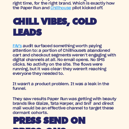
right time, for the right brand. Which is exactly how 
the Paper Run and 
Chillhouse
 pilot kicked off.
CHILL VIBES, COLD 
LEADS
FAV's
 audit surfaced something worth paying 
attention to: a portion of Chillhouse's abandoned 
cart and checkout segments weren’t engaging with 
digital channels at all. No email opens. No SMS 
clicks. No activity on the site. The flows were 
running, but it was clear: they weren't reaching 
everyone they needed to.
It wasn't a product problem. It was a leak in the 
funnel.
They saw results Paper Run was getting with beauty 
brands like Glaize, Tata Harper, and Snif  and direct 
mail would be an effective channel to target these 
dormant cohorts.
PRESS SEND ON 