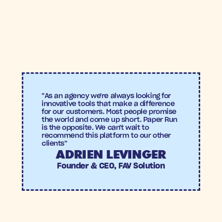
ROAS
Conversion 
rate
"As an agency we're always looking for 
innovative tools that make a difference 
for our customers. Most people promise 
the world and come up short. Paper Run 
is the opposite. We can't wait to 
recommend this platform to our other 
clients"
ADRIEN LEVINGER
Founder & CEO, FAV Solution