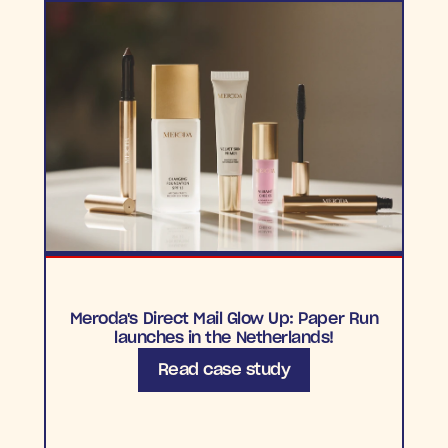
Meroda's Direct Mail Glow Up: Paper Run
launches in the Netherlands!
Read case study