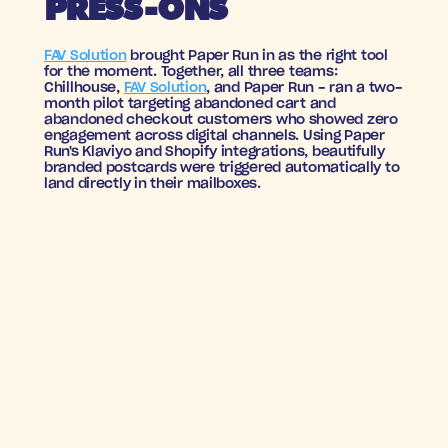
PRESS-ONS
FAV Solution
 brought Paper Run in as the right tool 
for the moment. Together, all three teams: 
Chillhouse, 
FAV Solution
, and Paper Run - ran a two-
month pilot targeting abandoned cart and 
abandoned checkout customers who showed zero 
engagement across digital channels. Using Paper 
Run's Klaviyo and Shopify integrations, beautifully 
branded postcards were triggered automatically to 
land directly in their mailboxes.
RESULTS WITH NO 
CHILL
8X
7.6%