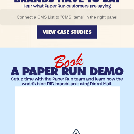
Hear what Paper Run customers are saying.
Connect a CMS List to "CMS Items" in the right panel
VIEW CASE STUDIES
Book
A PAPER RUN DEMO
Setup time with the Paper Run team and learn how the
world's best DTC brands are using Direct Mail.