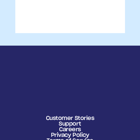
Customer Stories
Support
Careers
Privacy Policy