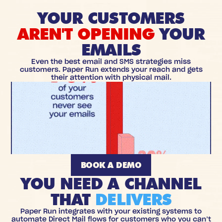
YOUR CUSTOMERS
AREN'T OPENING
YOUR
EMAILS
Even the best email and SMS strategies miss
customers. Paper Run extends your reach and gets
their attention with physical mail.
BOOK A DEMO
YOU NEED A CHANNEL
THAT
DELIVERS
Paper Run integrates with your existing systems to
automate Direct Mail flows for customers who you can’t