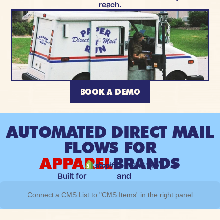
reach.
BOOK A DEMO
AUTOMATED DIRECT MAIL
FLOWS FOR
APPAREL
BRANDS
Built for
and
Connect a CMS List to "CMS Items" in the right panel