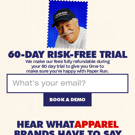
60-DAY RISK-FREE TRIAL
We make our fees fully refundable during
your 60 day trial to give you time to
make sure you're happy with Paper Run.
BOOK A DEMO
HEAR WHAT
APPAREL
BRANDS HAVE TO SAY