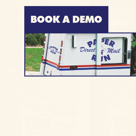
BOOK A DEMO