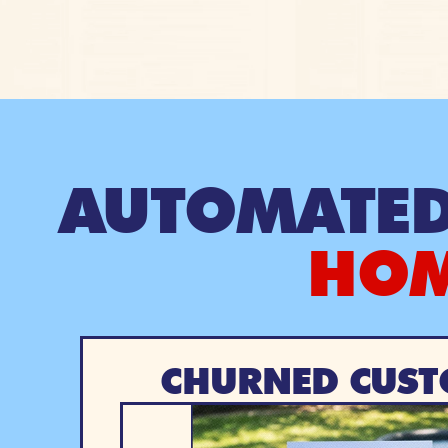
AUTOMATED
HOM
CHURNED CUST