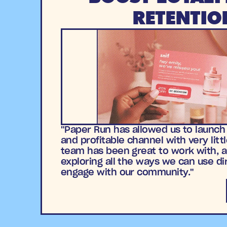
RETENTIO
"Paper Run has allowed us to launch
and profitable channel with very littl
team has been great to work with, a
exploring all the ways we can use di
engage with our community."