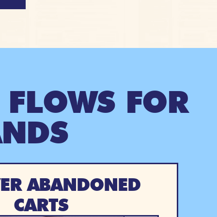
 FLOWS FOR
ANDS
ER ABANDONED
CARTS