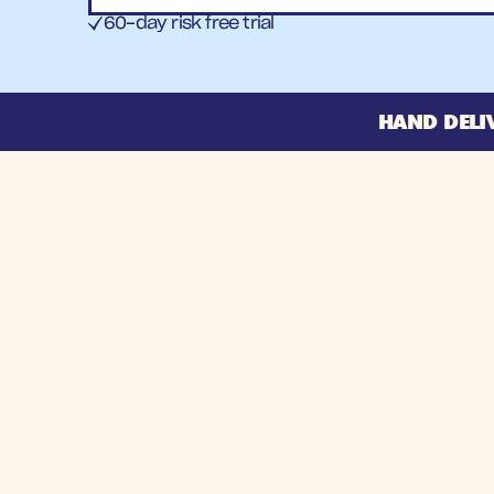
60-day risk free trial
HAND DELI