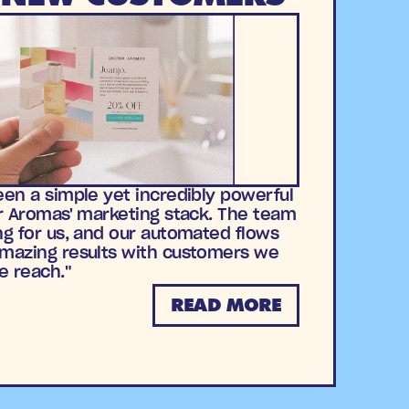
en a simple yet incredibly powerful
r Aromas' marketing stack. The team
g for us, and our automated flows
mazing results with customers we
e reach."
READ MORE