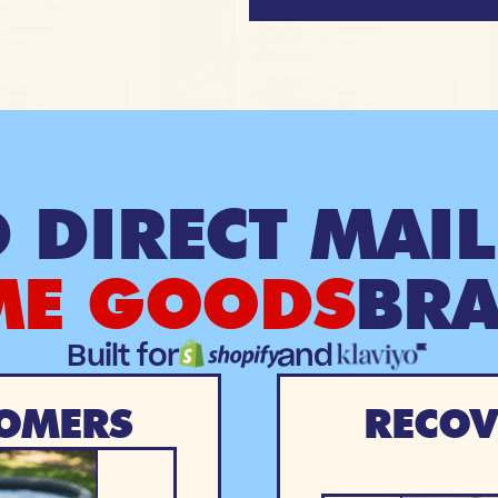
 DIRECT MAIL
E GOODS
BR
Built for
and
OMERS
RECOV