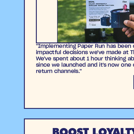
"Implementing Paper Run has been 
impactful decisions we've made at 
We've spent about 1 hour thinking ab
since we launched and it's now one 
return channels."
BOOST LOYALT