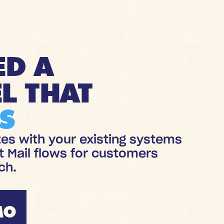
ED A
L THAT
S
tes with your existing systems
t Mail flows for customers
ch.
MO