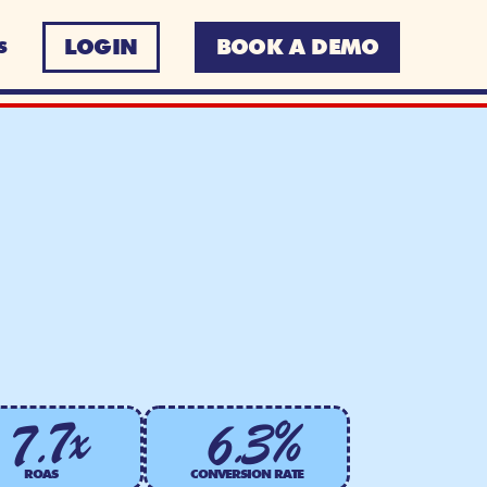
LOGIN
BOOK A DEMO
S
6.3%
7.7x
ROAS
CONVERSION RATE