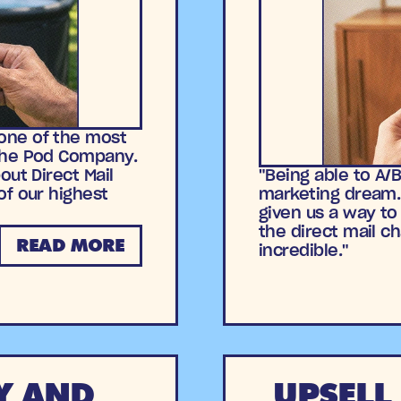
one of the most
The Pod Company.
out Direct Mail
"Being able to A/
of our highest
marketing dream. 
given us a way to
the direct mail c
READ MORE
incredible."
Y AND
UPSELL