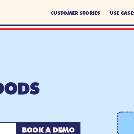
CUSTOMER STORIES
USE CASE
OODS
BOOK A DEMO