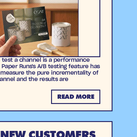
B test a channel is a performance
Paper Runs's A/B testing feature has
 measure the pure incrementality of
hannel and the results are
READ MORE
 NEW CUSTOMERS