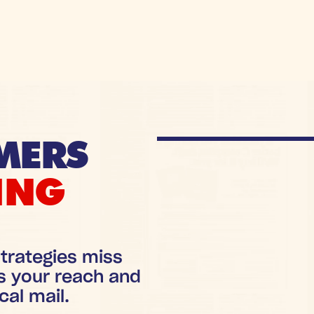
MERS
ING
trategies miss
s your reach and
cal mail.