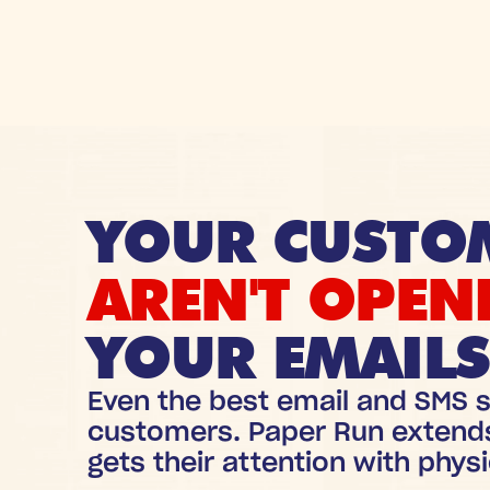
YOUR CUSTO
AREN'T OPEN
YOUR EMAILS
Even the best email and SMS s
customers. Paper Run extend
gets their attention with physi