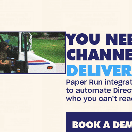
YOU NE
CHANNE
DELIVER
Paper Run integra
to automate Direc
who you can’t rea
BOOK A DE