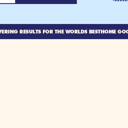
VERING RESULTS FOR THE WORLDS BEST
HOME GO