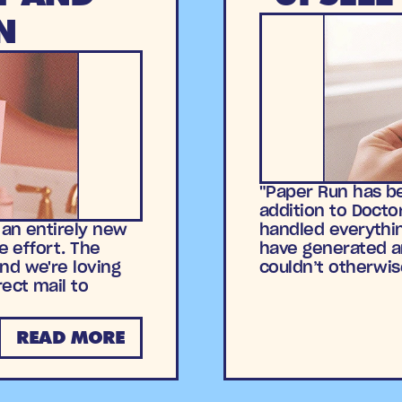
N
"Paper Run has be
addition to Docto
 an entirely new
handled everythin
e effort. The
have generated a
nd we're loving
couldn’t otherwis
rect mail to
READ MORE