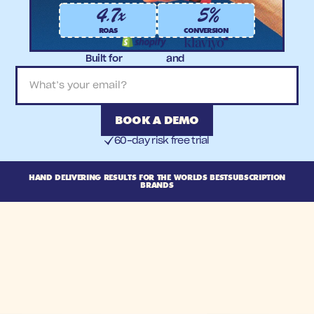
4.7x
5%
ROAS
CONVERSION
Built for
and
BOOK A DEMO
60-day risk free trial
HAND DELIVERING RESULTS FOR THE WORLDS BEST
SUBSCRIPTION
BRANDS
View cas
Built for
a