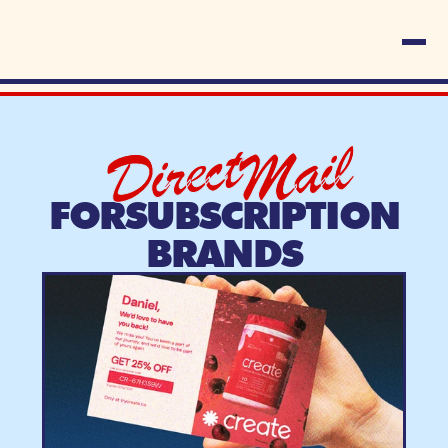
Direct
Mail
FOR
SUBSCRIPTION
BRANDS