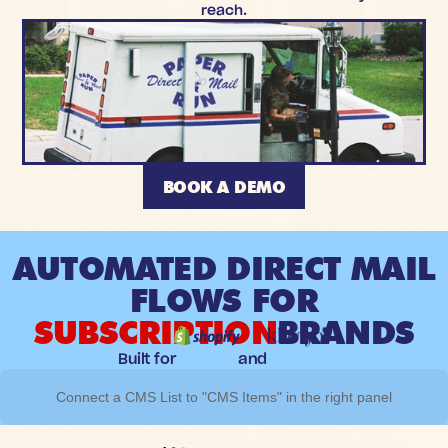
reach.
BOOK A DEMO
AUTOMATED DIRECT MAIL
FLOWS FOR
SUBSCRIPTION
BRANDS
Built for
and
Connect a CMS List to "CMS Items" in the right panel