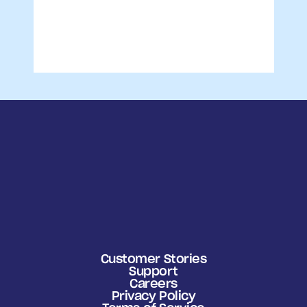
Customer Stories
Support
Careers
Privacy Policy