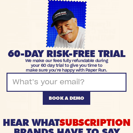
60-DAY RISK-FREE TRIAL
We make our fees fully refundable during
your 60 day trial to give you time to
make sure you're happy with Paper Run.
BOOK A DEMO
HEAR WHAT
SUBSCRIPTION
BRANDS HAVE TO SAY