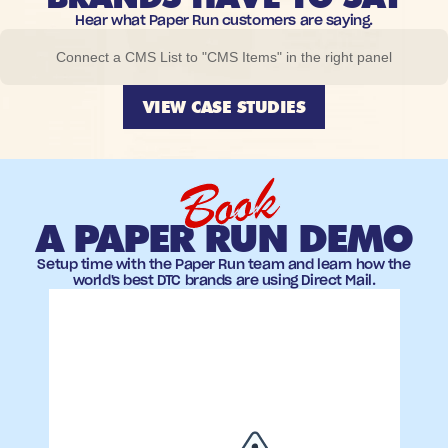
Hear what Paper Run customers are saying.
Connect a CMS List to "CMS Items" in the right panel
VIEW CASE STUDIES
Book
A PAPER RUN DEMO
Setup time with the Paper Run team and learn how the
world's best DTC brands are using Direct Mail.