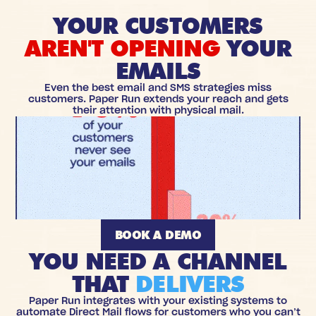
YOUR CUSTOMERS
AREN'T OPENING
YOUR
EMAILS
Even the best email and SMS strategies miss
customers. Paper Run extends your reach and gets
their attention with physical mail.
BOOK A DEMO
YOU NEED A CHANNEL
THAT
DELIVERS
Paper Run integrates with your existing systems to
automate Direct Mail flows for customers who you can’t