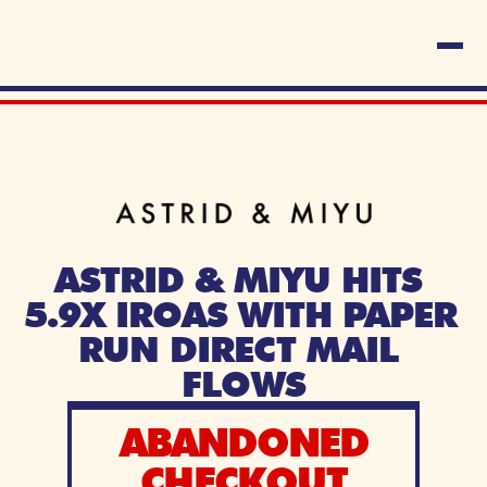
ASTRID & MIYU HITS 
5.9X IROAS WITH PAPER 
RUN DIRECT MAIL 
FLOWS
ABANDONED
CHECKOUT