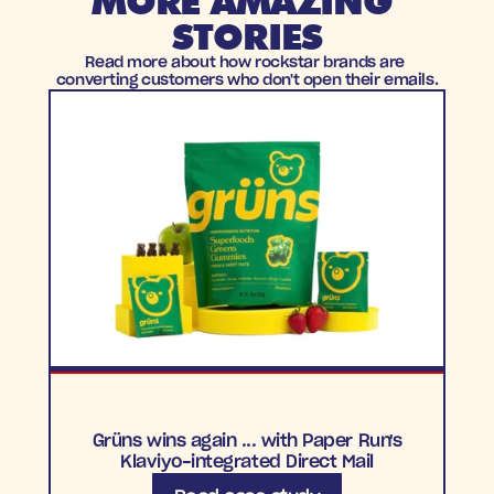
MORE AMAZING 
STORIES
Read more about how rockstar brands are 
converting customers who don't open their emails.
Grüns wins again ... with Paper Run's
Klaviyo-integrated Direct Mail