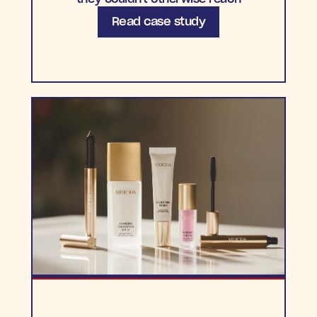
Read case study