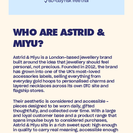
60-day risk free trial
WHO ARE ASTRID & 
MIYU?
Astrid & Miyu is a London-based jewellery brand 
built around the idea that jewellery should feel 
personal, not precious. Founded in 2012, the brand 
has grown into one of the UK's most-loved 
accessories labels, selling everything from 
everyday gold hoops to personalised charms and 
layered necklaces across its own DTC site and 
flagship stores. 
Their aesthetic is considered and accessible - 
pieces designed to be worn daily, gifted 
thoughtfully, and collected over time. With a large 
and loyal customer base and a product range that 
spans impulse buys to considered purchases, 
Astrid & Miyu sits in a rich sweet spot: high enough 
in quality to carry real meaning, accessible enough 