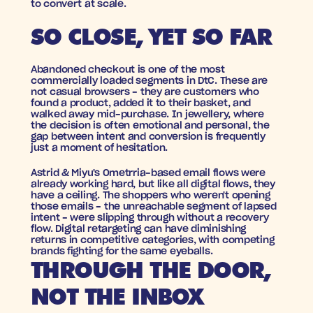
to convert at scale.
SO CLOSE, YET SO FAR
Abandoned checkout is one of the most 
commercially loaded segments in DtC. These are 
not casual browsers - they are customers who 
found a product, added it to their basket, and 
walked away mid-purchase. In jewellery, where 
the decision is often emotional and personal, the 
gap between intent and conversion is frequently 
just a moment of hesitation.
Astrid & Miyu's Ometrria-based email flows were 
already working hard, but like all digital flows, they 
have a ceiling. The shoppers who weren't opening 
those emails - the unreachable segment of lapsed 
intent - were slipping through without a recovery 
flow. Digital retargeting can have diminishing 
returns in competitive categories, with competing 
brands fighting for the same eyeballs.
THROUGH THE DOOR, 
NOT THE INBOX