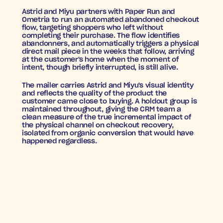
Astrid and Miyu partners with Paper Run and 
Ometria to run an automated abandoned checkout 
flow, targeting shoppers who left without 
completing their purchase. The flow identifies 
abandonners, and automatically triggers a physical 
direct mail piece in the weeks that follow, arriving 
at the customer's home when the moment of 
intent, though briefly interrupted, is still alive.
The mailer carries Astrid and Miyu's visual identity 
and reflects the quality of the product the 
customer came close to buying. A holdout group is 
maintained throughout, giving the CRM team a 
clean measure of the true incremental impact of 
the physical channel on checkout recovery, 
isolated from organic conversion that would have 
happened regardless.