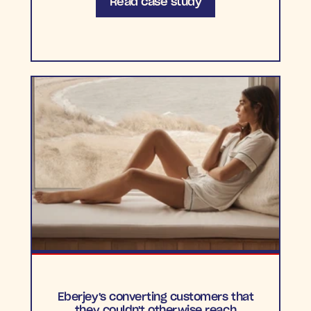
Read case study
Eberjey's converting customers that
they couldn't otherwise reach