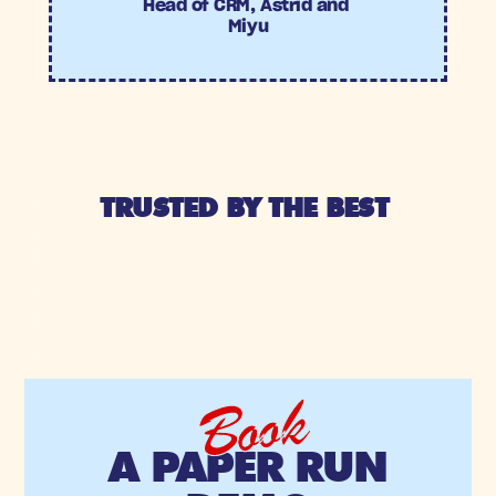
Head of CRM, Astrid and 
Miyu
TRUSTED BY THE BEST 
Book
A PAPER RUN