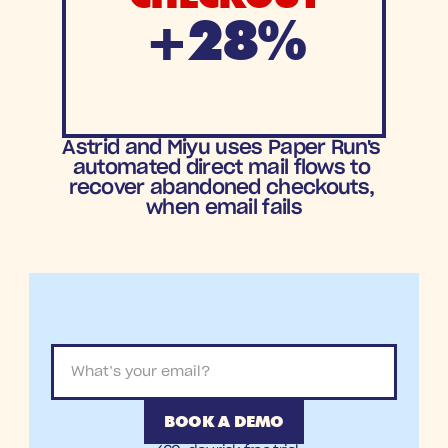
+28%
Increase in
Astrid and Miyu uses Paper Run's 
Checkout Recovery
automated direct mail flows to 
recover abandoned checkouts, 
when email fails
BOOK A DEMO