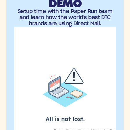
DEMO
Setup time with the Paper Run team
and learn how the world's best DTC
brands are using Direct Mail.