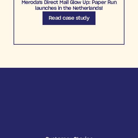
Meroda's Direct Mail Glow Up: Paper Run
launches in the Netherlands!
Read case study