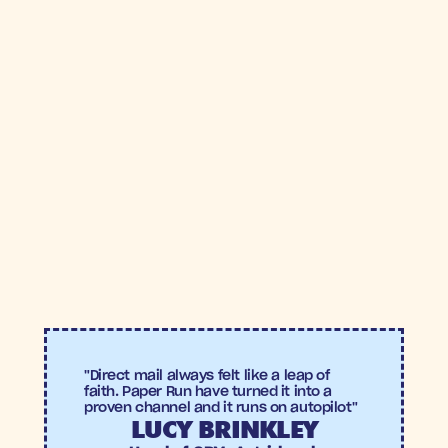
5.9X
+28%
Incremental
Increase in
ROAS
Checkout 
Recovery
"Direct mail always felt like a leap of 
faith. Paper Run have turned it into a 
proven channel and it runs on autopilot"
LUCY BRINKLEY