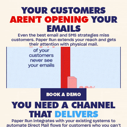
YOUR CUSTOMERS
AREN'T OPENING
YOUR
EMAILS
Even the best email and SMS strategies miss
customers. Paper Run extends your reach and gets
their attention with physical mail.
BOOK A DEMO
YOU NEED A CHANNEL
THAT
DELIVERS
Paper Run integrates with your existing systems to
automate Direct Mail flows for customers who you can’t