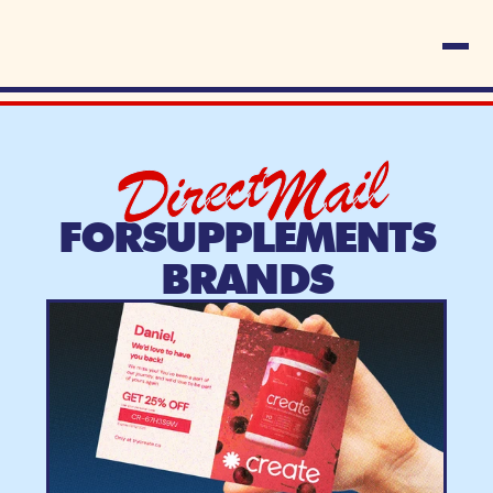
Direct
Mail
FOR
SUPPLEMENTS
BRANDS