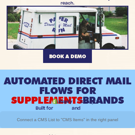
reach.
BOOK A DEMO
AUTOMATED DIRECT MAIL
FLOWS FOR
SUPPLEMENTS
BRANDS
Built for
and
Connect a CMS List to "CMS Items" in the right panel