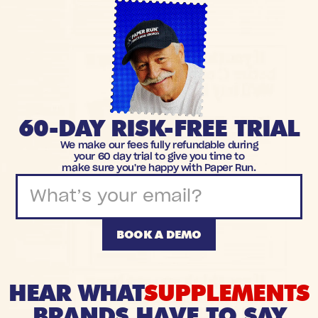
60-DAY RISK-FREE TRIAL
We make our fees fully refundable during
your 60 day trial to give you time to
make sure you're happy with Paper Run.
BOOK A DEMO
HEAR WHAT
SUPPLEMENTS
BRANDS HAVE TO SAY