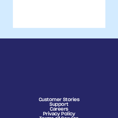
Customer Stories
Support
Careers
Privacy Policy