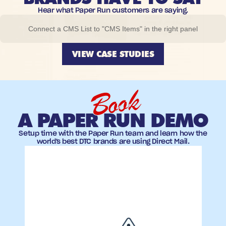
Hear what Paper Run customers are saying.
Connect a CMS List to "CMS Items" in the right panel
VIEW CASE STUDIES
Book
A PAPER RUN DEMO
Setup time with the Paper Run team and learn how the
world's best DTC brands are using Direct Mail.