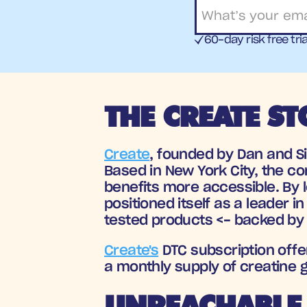
60-day risk free tria
THE CREATE ST
Create
, founded by Dan and S
Based in New York City, the c
benefits more accessible. By 
positioned itself as a leader i
tested products <- backed by 
Create's
 DTC subscription off
a monthly supply of creatine
UNREACHABLE 