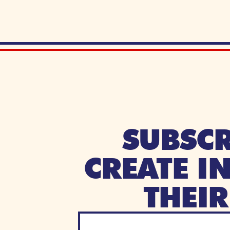
SUBSCR
CREATE I
THEI