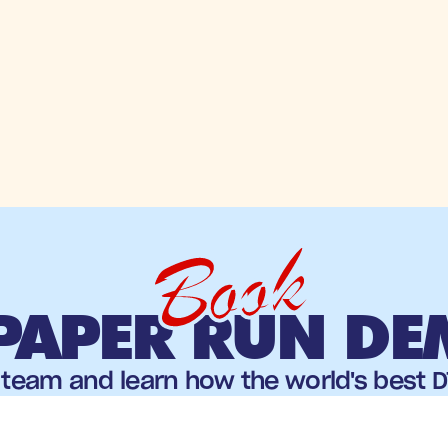
Book
PAPER RUN D
team and learn how the world's best DT