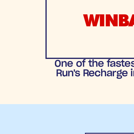
WINB
One of the faste
Run's Recharge i