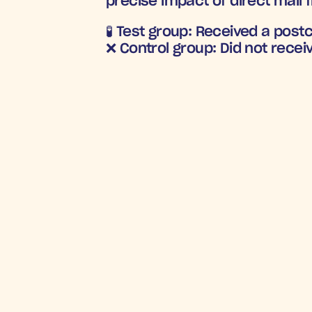
precise impact of direct mail 
🧪 
Test group:
 Received a post
❌ 
Control group:
 Did not recei
CUSTOMER RE
5
Incre
R