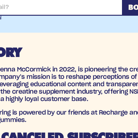
BO
l
ORY
ienna McCormick in 2022, is pioneering the cr
ompany’s mission is to reshape perceptions of 
leveraging educational content and transparen
n the creatine supplement industry, offering N
a highly loyal customer base.
ering is powered by our friends at Recharge an
 gummies.
CANCELED SUBSCRIBE