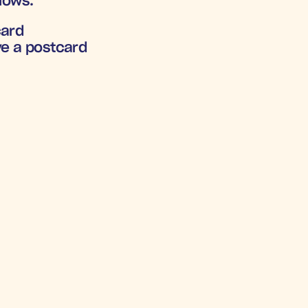
flows.
card
ve a postcard
ACH-ARGED
.8X
+1
mental 
Increa
OAS
Subscriptio