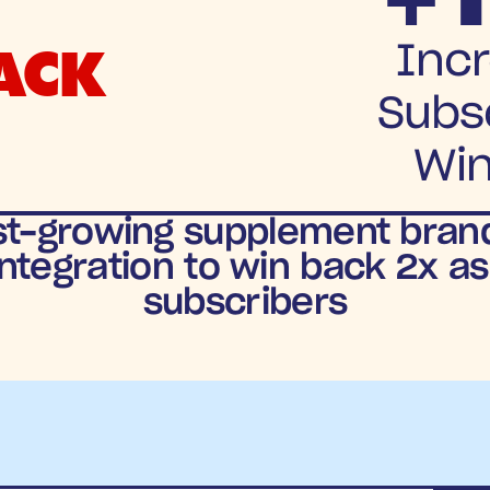
ACK
Incr
Subsc
Wi
st-growing supplement brands
ntegration to win back 2x a
subscribers