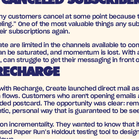
many customers cancel at some point because t
ling.” One of the most valuable things any sub
ir subscriptions again. 
ate are limited in the channels available to co
an be saturated, and momentum is lost. With a
 can struggle to get their messaging in front 
RECHARGE
with Recharge, Create launched direct mail as 
n flows. Customers who aren't opening emails 
nded postcard. The opportunity was clear: rem
tic, personal way that is guaranteed to be se
 incrementality. They wanted to know that it w
sed Paper Run’s Holdout testing tool to design