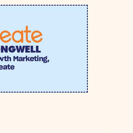
ONGWELL
wth Marketing, 
eate