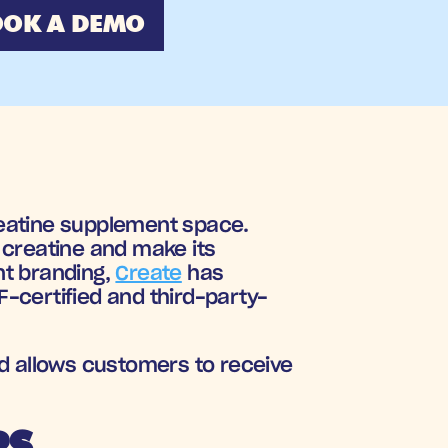
OK A DEMO
eatine supplement space. 
creatine and make its 
t branding, 
Create
 has 
SF-certified and third-party-
d allows customers to receive 
RS