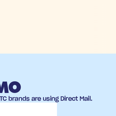
EMO
C brands are using Direct Mail.