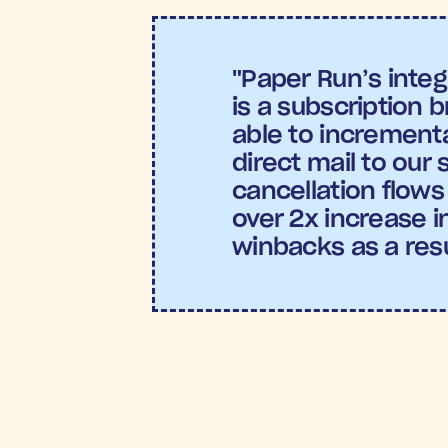
"Paper Run’s integ
is a subscription 
able to incremental
direct mail to our 
cancellation flows
over 2x increase in
winbacks as a resu