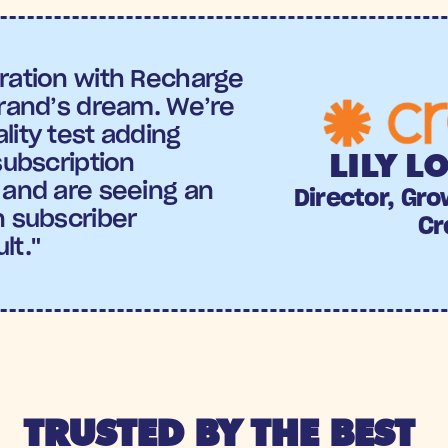
ration with Recharge 
brand’s dream. We’re 
ity test adding 
LILY L
subscription 
 and are seeing an 
Director, Gro
 subscriber 
Cr
lt."
TRUSTED BY THE BEST 