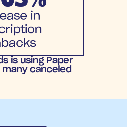
ease in
ription 
nbacks
 is using Paper 
s many canceled 