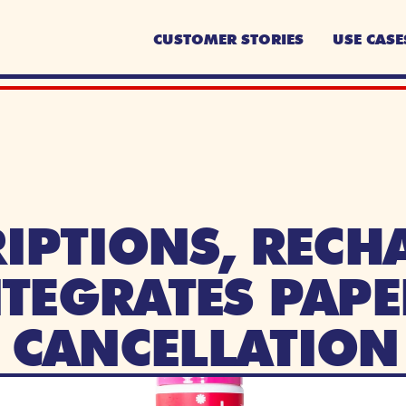
CUSTOMER STORIES
USE CASE
IPTIONS, RECHA
NTEGRATES PAPE
R CANCELLATION