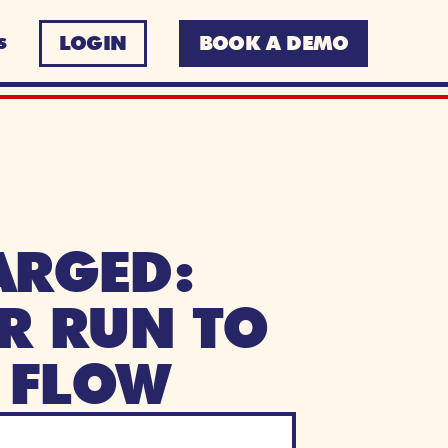
LOGIN
BOOK A DEMO
S
RGED: 
R RUN TO 
 FLOW