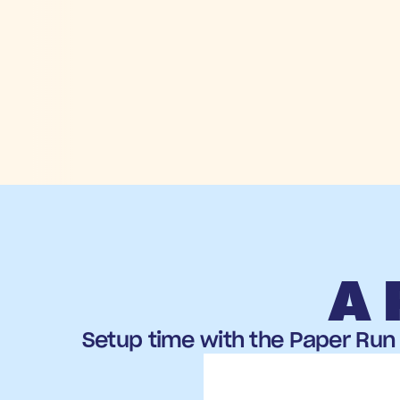
A 
Setup time with the Paper Run 