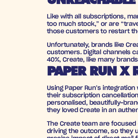
Like with all subscriptions, 
too much stock,” or are “trave
those customers to restart the
Unfortunately, brands like Cre
customers. Digital channels c
40%, Create, like many brands,
PAPER RUN X 
Using Paper Run’s integration 
their subscription cancellatio
personalised, beautifully-bra
they loved Create in an authen
The Create team are focused on
driving the outcome, so they u