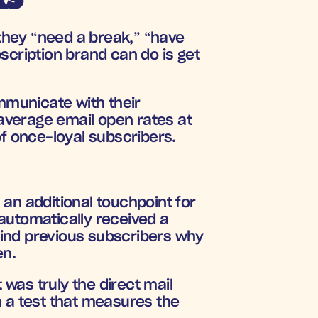
hey “need a break,” “have 
scription brand can do is get 
mmunicate with their 
verage email open rates at 
of once-loyal subscribers.
an additional touchpoint for 
automatically received a 
ind previous subscribers why 
en.
as truly the direct mail 
 a test that measures the 