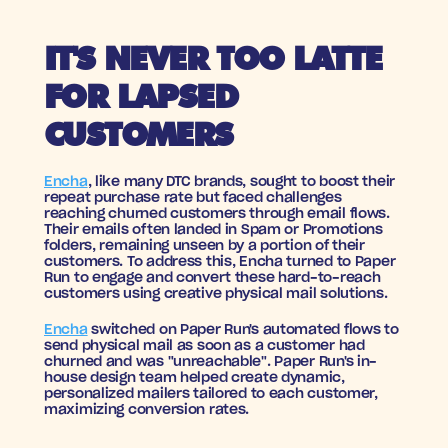
IT'S NEVER TOO LATTE 
FOR LAPSED 
CUSTOMERS
Encha
, like many DTC brands, sought to boost their 
repeat purchase rate but faced challenges 
reaching churned customers through email flows. 
Their emails often landed in Spam or Promotions 
folders, remaining unseen by a portion of their 
customers. To address this, Encha turned to Paper 
Run to engage and convert these hard-to-reach 
customers using creative physical mail solutions.
Encha
 switched on Paper Run's automated flows to 
send physical mail as soon as a customer had 
churned and was "unreachable". Paper Run's in-
house design team helped create dynamic, 
personalized mailers tailored to each customer, 
maximizing conversion rates.