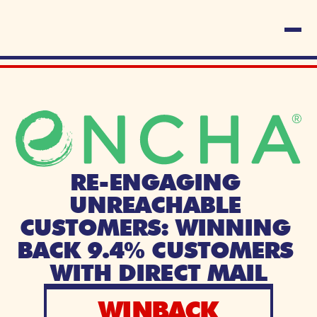
RE-ENGAGING 
UNREACHABLE 
CUSTOMERS: WINNING 
BACK 9.4% CUSTOMERS 
WITH DIRECT MAIL
WINBACK