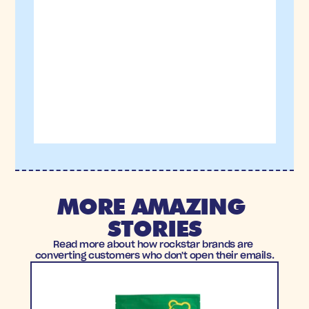
MORE AMAZING 
STORIES
Read more about how rockstar brands are 
converting customers who don't open their emails.