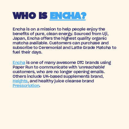
WHO IS 
ENCHA?
Encha is on a mission to help people enjoy the 
benefits of pure, clean energy. Sourced from Uji, 
Japan, Encha offers the highest quality organic 
matcha available. Customers can purchase and 
subscribe to Ceremonial and Latte Grade Matcha to 
fuel their days.
Encha
 is one of many awesome DTC brands using 
Paper Run to communicate with 'unreachable' 
customers, who are no longer opening emails. 
Others include UK-based supplements brand, 
Heights
, and healthy juice cleanse brand 
Presscription
.