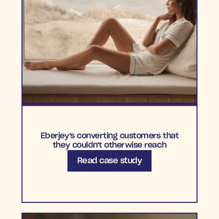
Eberjey's converting customers that
they couldn't otherwise reach
Read case study