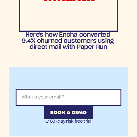
6.8X
ROAS
Here's how Encha converted 
9.4% churned customers using 
direct mail with Paper Run
BOOK A DEMO
60-day risk free trial