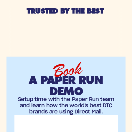
TRUSTED BY THE BEST 
Book
A PAPER RUN
DEMO
Setup time with the Paper Run team
and learn how the world's best DTC
brands are using Direct Mail.