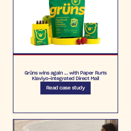
Grüns wins again ... with Paper Run's
Klaviyo-integrated Direct Mail
Read case study