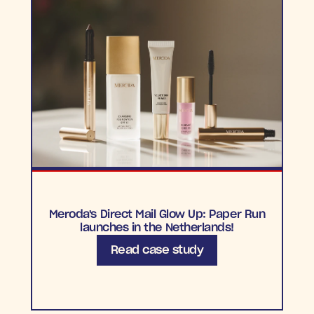
Meroda's Direct Mail Glow Up: Paper Run
launches in the Netherlands!
Read case study