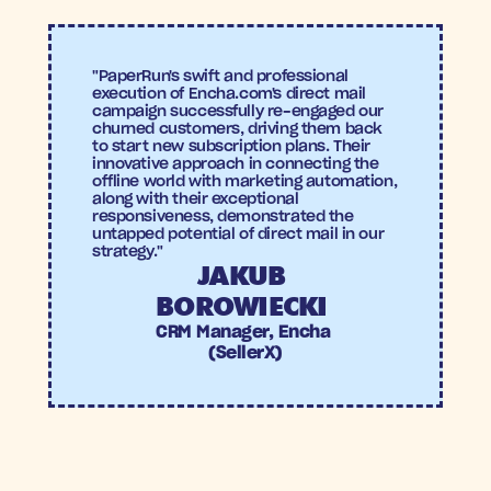
"PaperRun's swift and professional 
execution of Encha.com's direct mail 
campaign successfully re-engaged our 
churned customers, driving them back 
to start new subscription plans. Their 
innovative approach in connecting the 
offline world with marketing automation, 
along with their exceptional 
responsiveness, demonstrated the 
untapped potential of direct mail in our 
strategy."
JAKUB 
BOROWIECKI 
CRM Manager, Encha 
(SellerX)