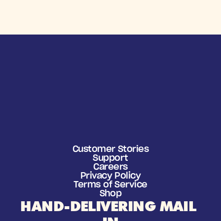
Customer Stories
Support
Careers
Privacy Policy
Terms of Service
Shop
HAND-DELIVERING MAIL 